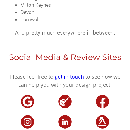
Milton Keynes
Devon
Cornwall
And pretty much everywhere in between.
Social Media & Review Sites
Please feel free to
get in touch
to see how we
can help you with your design project.