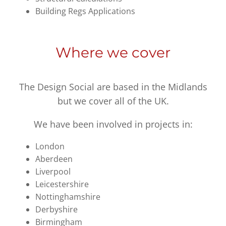
Building Regs Applications
Where we cover
The Design Social are based in the Midlands
but we cover all of the UK.
We have been involved in projects in:
London
Aberdeen
Liverpool
Leicestershire
Nottinghamshire
Derbyshire
Birmingham