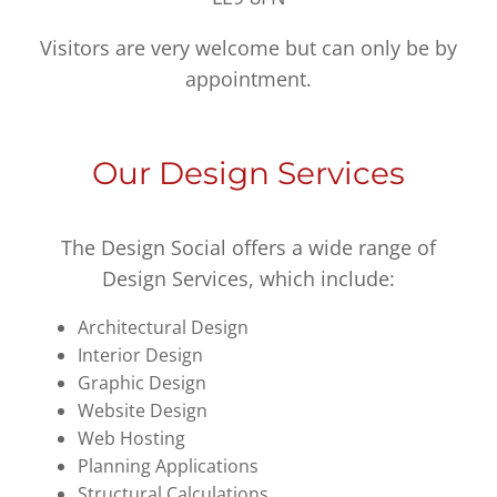
Visitors are very welcome but can only be by
appointment.
Our Design Services
The Design Social offers a wide range of
Design Services, which include:
Architectural Design
Interior Design
Graphic Design
Website Design
Web Hosting
Planning Applications
Structural Calculations