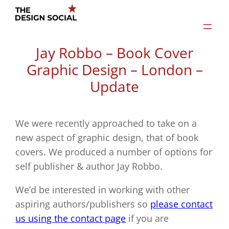
Skip
to
content
Jay Robbo – Book Cover
Graphic Design – London –
Update
We were recently approached to take on a
new aspect of graphic design, that of book
covers. We produced a number of options for
self publisher & author Jay Robbo.
We’d be interested in working with other
aspiring authors/publishers so
please contact
us using the contact page
if you are