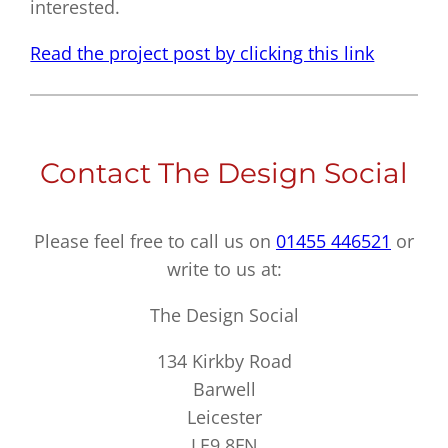
interested.
Read the project post by clicking this link
Contact The Design Social
Please feel free to call us on
01455 446521
or
write to us at:
The Design Social
134 Kirkby Road
Barwell
Leicester
LE9 8FN