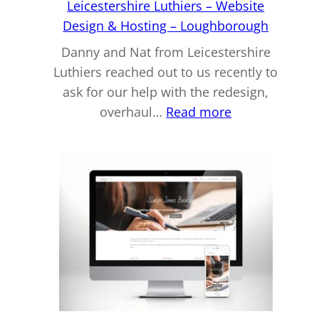
Leicestershire Luthiers – Website
Design & Hosting – Loughborough
Danny and Nat from Leicestershire
Luthiers reached out to us recently to
ask for our help with the redesign,
:
overhaul…
Read more
Leicestershire
Luthiers
–
Website
Design
&
Hosting
–
Loughboroug