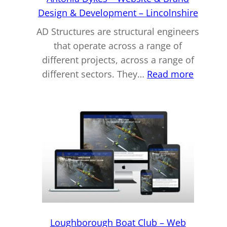
Design & Development – Lincolnshire
AD Structures are structural engineers
that operate across a range of
different projects, across a range of
:
different sectors. They…
Read more
Antonia
Dykes
–
Websit
&
Brand
Design
&
Develo
–
Loughborough Boat Club – Web