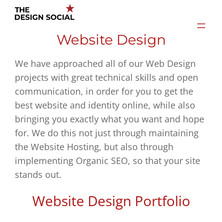
Skip
to
Website Design
content
We have approached all of our Web Design
projects with great technical skills and open
communication, in order for you to get the
best website and identity online, while also
bringing you exactly what you want and hope
for. We do this not just through maintaining
the Website Hosting, but also through
implementing Organic SEO, so that your site
stands out.
Website Design Portfolio