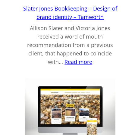
Slater Jones Bookkeeping – Design of
brand identity – Tamworth
Allison Slater and Victoria Jones
received a word of mouth
recommendation from a previous
client, that happened to coincide
:
with…
Read more
Slater
Jones
Bookkeeping
–
Design
of
brand
identity