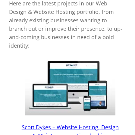
Here are the latest projects in our Web
Design & Website Hosting portfolio, from
already existing businesses wanting to
branch out or improve their presence, to up-
and-coming businesses in need of a bold
identity:
Scott Dykes – Website Hosting, Design