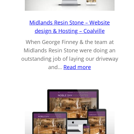
–
Tamworth
Midlands Resin Stone – Website
design & Hosting – Coalville
When George Finney & the team at
Midlands Resin Stone were doing an
outstanding job of laying our driveway
:
and…
Read more
Midlands
Resin
Stone
–
Website
design
&
Hosting