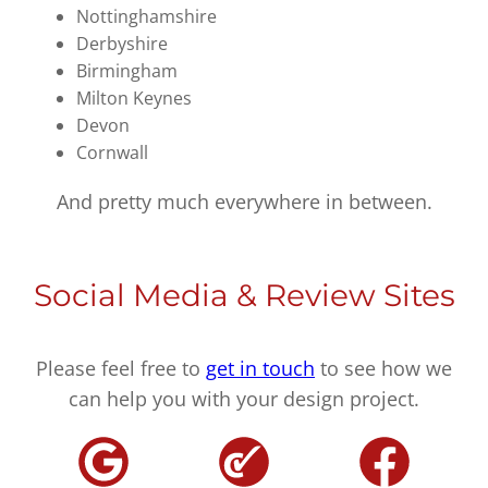
Nottinghamshire
Derbyshire
Birmingham
Milton Keynes
Devon
Cornwall
And pretty much everywhere in between.
Social Media & Review Sites
Please feel free to
get in touch
to see how we
can help you with your design project.