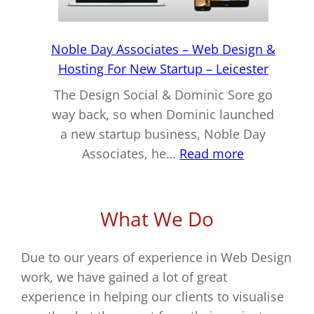
–
Coalville
Noble Day Associates – Web Design &
Hosting For New Startup – Leicester
The Design Social & Dominic Sore go
way back, so when Dominic launched
a new startup business, Noble Day
:
Associates, he…
Read more
Noble
Day
Associates
What We Do
–
Web
Due to our years of experience in Web Design
Design
work, we have gained a lot of great
&
experience in helping our clients to visualise
Hosting