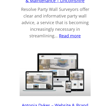
& Maintenance – Lincolnshire
Resolve Party Wall Surveyors offer
clear and informative party wall
advice, a service that is becoming
increasingly necessary in
:
streamlining…
Read more
Scott
Dykes
–
Website
Hosting,
Design
&
Maintenanc
–
Lincolnshire
Antonia Dykes – Website & Brand