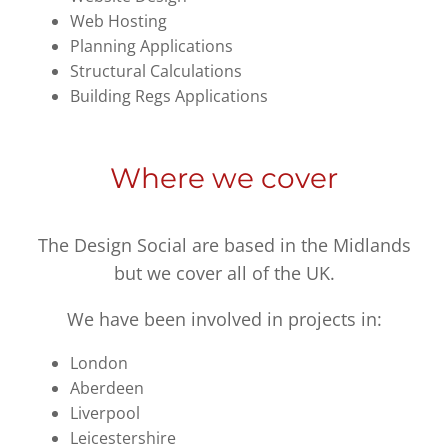
Web Hosting
Planning Applications
Structural Calculations
Building Regs Applications
Where we cover
The Design Social are based in the Midlands
but we cover all of the UK.
We have been involved in projects in:
London
Aberdeen
Liverpool
Leicestershire