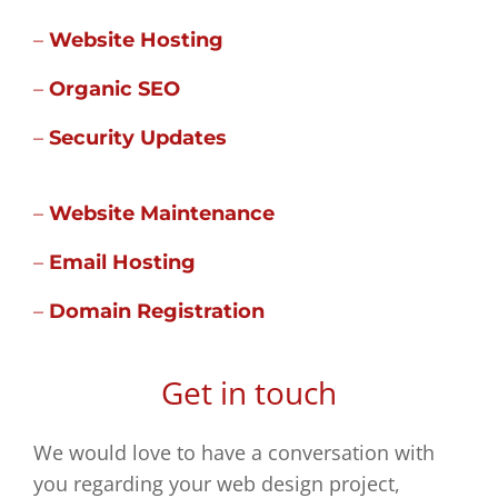
–
Website Hosting
–
Organic SEO
–
Security Updates
–
Website Maintenance
–
Email Hosting
–
Domain Registration
Get in touch
We would love to have a conversation with
you regarding your web design project,