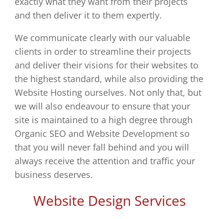
exactly what they want from their projects
For
and then deliver it to them expertly.
New
We communicate clearly with our valuable
Startup
clients in order to streamline their projects
–
and deliver their visions for their websites to
Leicester
the highest standard, while also providing the
Website Hosting ourselves. Not only that, but
we will also endeavour to ensure that your
site is maintained to a high degree through
Organic SEO and Website Development so
that you will never fall behind and you will
always receive the attention and traffic your
business deserves.
Website Design Services