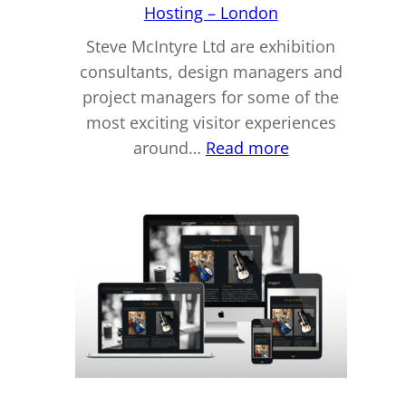
Hosting – London
Steve McIntyre Ltd are exhibition
consultants, design managers and
project managers for some of the
most exciting visitor experiences
:
around…
Read more
Steve
McIntyre
Ltd
–
Website
Design
&
Hosting
–
London