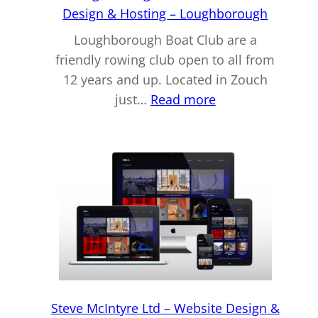
Lincoln
Design & Hosting – Loughborough
Loughborough Boat Club are a
friendly rowing club open to all from
12 years and up. Located in Zouch
:
just…
Read more
Loughborough
Boat
Club
–
Web
Design
&
Hosting
–
Loughborough
Steve McIntyre Ltd – Website Design &