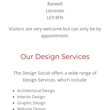
Barwell
Leicester
LE9 8FN
Visitors are very welcome but can only be by
appointment.
Our Design Services
The Design Social offers a wide range of
Design Services, which include:
Architectural Design
Interior Design
Graphic Design
Website Design