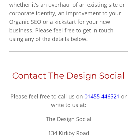
whether it’s an overhaul of an existing site or
corporate identity, an improvement to your
Organic SEO or a kickstart for your new
business. Please feel free to get in touch
using any of the details below.
Contact The Design Social
Please feel free to call us on
01455 446521
or
write to us at:
The Design Social
134 Kirkby Road