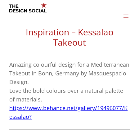
Skip
to
content
Inspiration – Kessalao
Takeout
Amazing colourful design for a Mediterranean
Takeout in Bonn, Germany by Masquespacio
Design.
Love the bold colours over a natural palette
of materials.
https://www.behance.net/gallery/19496077/K
essalao?