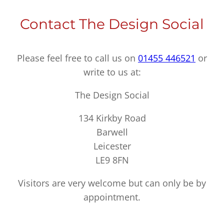
Contact The Design Social
Please feel free to call us on
01455 446521
or
write to us at:
The Design Social
134 Kirkby Road
Barwell
Leicester
LE9 8FN
Visitors are very welcome but can only be by
appointment.