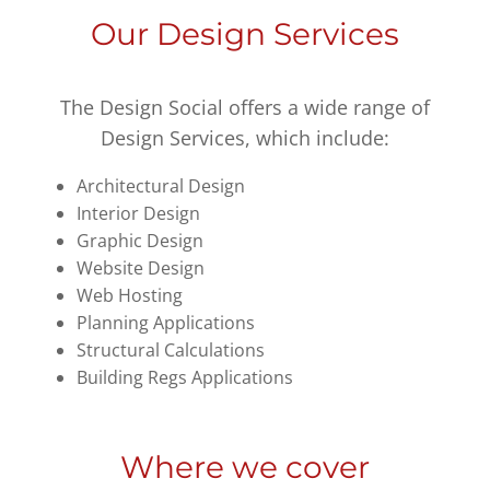
Our Design Services
The Design Social offers a wide range of
Design Services, which include:
Architectural Design
Interior Design
Graphic Design
Website Design
Web Hosting
Planning Applications
Structural Calculations
Building Regs Applications
Where we cover