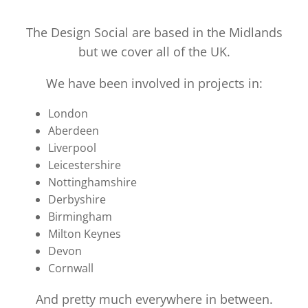
The Design Social are based in the Midlands
but we cover all of the UK.
We have been involved in projects in:
London
Aberdeen
Liverpool
Leicestershire
Nottinghamshire
Derbyshire
Birmingham
Milton Keynes
Devon
Cornwall
And pretty much everywhere in between.