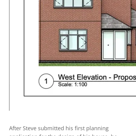
After Steve submitted his first planning