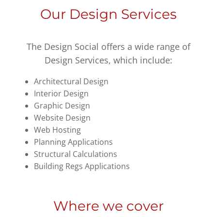
Our Design Services
The Design Social offers a wide range of
Design Services, which include:
Architectural Design
Interior Design
Graphic Design
Website Design
Web Hosting
Planning Applications
Structural Calculations
Building Regs Applications
Where we cover