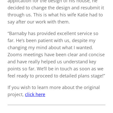
application for the design of his house, he
decided to change the design and resubmit it
through us. This is what his wife Katie had to
say after our work with them.
“Barnaby has provided excellent service so
far. He’s been patient with us, despite my
changing my mind about what I wanted.
Zooms meetings have been clear and concise
and have really helped us understand key
points so far. We’ll be in touch as soon as we
feel ready to proceed to detailed plans stage!”
If you wish to learn more about the original
project,
click here