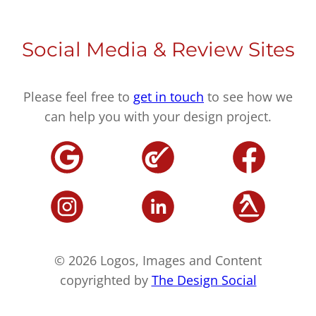
Social Media & Review Sites
Please feel free to
get in touch
to see how we
can help you with your design project.
© 2026 Logos, Images and Content
copyrighted by
The Design Social