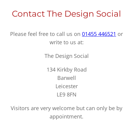
Contact The Design Social
Please feel free to call us on
01455 446521
or
write to us at:
The Design Social
134 Kirkby Road
Barwell
Leicester
LE9 8FN
Visitors are very welcome but can only be by
appointment.