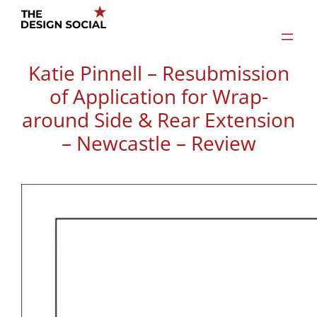
Skip
to
content
Katie Pinnell – Resubmission
of Application for Wrap-
around Side & Rear Extension
– Newcastle – Review