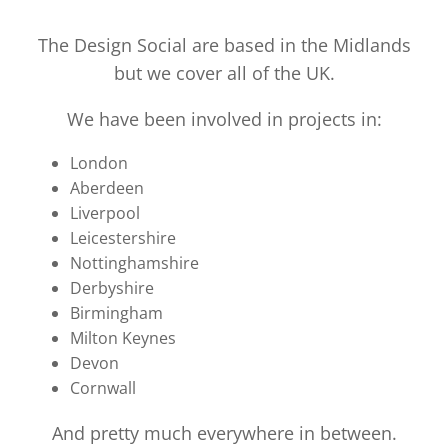
The Design Social are based in the Midlands
but we cover all of the UK.
We have been involved in projects in:
London
Aberdeen
Liverpool
Leicestershire
Nottinghamshire
Derbyshire
Birmingham
Milton Keynes
Devon
Cornwall
And pretty much everywhere in between.