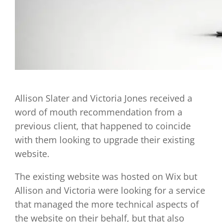
Allison Slater and Victoria Jones received a
word of mouth recommendation from a
previous client, that happened to coincide
with them looking to upgrade their existing
website.
The existing website was hosted on Wix but
Allison and Victoria were looking for a service
that managed the more technical aspects of
the website on their behalf, but that also