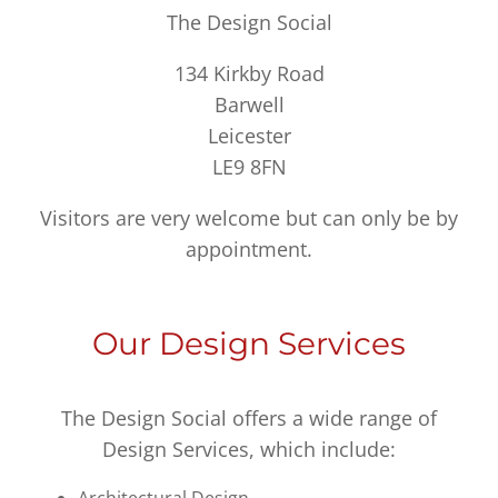
The Design Social
134 Kirkby Road
Barwell
Leicester
LE9 8FN
Visitors are very welcome but can only be by
appointment.
Our Design Services
The Design Social offers a wide range of
Design Services, which include: