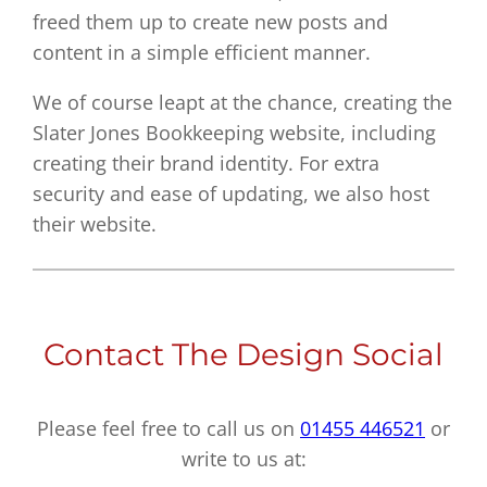
freed them up to create new posts and
content in a simple efficient manner.
We of course leapt at the chance, creating the
Slater Jones Bookkeeping website, including
creating their brand identity. For extra
security and ease of updating, we also host
their website.
Contact The Design Social
Please feel free to call us on
01455 446521
or
write to us at: