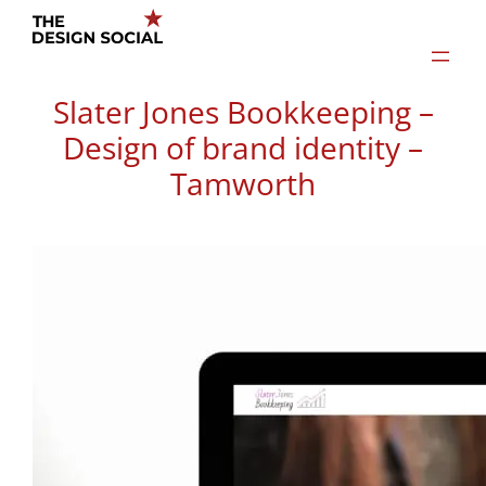
Skip
to
content
Slater Jones Bookkeeping –
Design of brand identity –
Tamworth