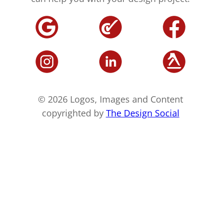
© 2026 Logos, Images and Content
copyrighted by
The Design Social