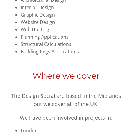
Architectural Design
Interior Design
Graphic Design
Website Design
Web Hosting
Planning Applications
Structural Calculations
Building Regs Applications
Where we cover
The Design Social are based in the Midlands
but we cover all of the UK.
We have been involved in projects in:
London