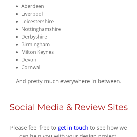
Aberdeen
Liverpool
Leicestershire
Nottinghamshire
Derbyshire
Birmingham
Milton Keynes
Devon
Cornwall
And pretty much everywhere in between.
Social Media & Review Sites
Please feel free to
get in touch
to see how we
can help you with your design project.