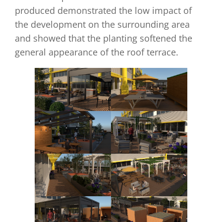
produced demonstrated the low impact of
the development on the surrounding area
and showed that the planting softened the
general appearance of the roof terrace.