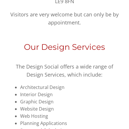
LE9 8FN
Visitors are very welcome but can only be by
appointment.
Our Design Services
The Design Social offers a wide range of
Design Services, which include:
Architectural Design
Interior Design
Graphic Design
Website Design
Web Hosting
Planning Applications