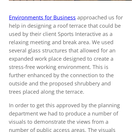
Environments for Business
approached us for
help in designing a roof terrace that could be
used by their client Sports Interactive as a
relaxing meeting and break area. We used
several glass structures that allowed for an
expanded work place designed to create a
stress-free working environment. This is
further enhanced by the connection to the
outside and the proposed shrubbery and
trees placed along the terrace.
In order to get this approved by the planning
department we had to produce a number of
visuals to demonstrate the views from a
number of public access areas. The visuals