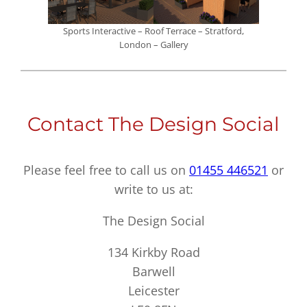
Sports Interactive – Roof Terrace – Stratford,
London – Gallery
Contact The Design Social
Please feel free to call us on
01455 446521
or
write to us at:
The Design Social
134 Kirkby Road
Barwell
Leicester