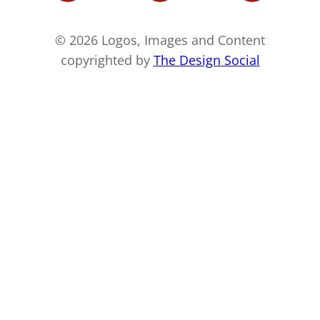
© 2026 Logos, Images and Content
copyrighted by
The Design Social