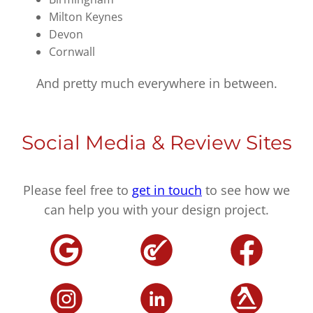
Milton Keynes
Devon
Cornwall
And pretty much everywhere in between.
Social Media & Review Sites
Please feel free to
get in touch
to see how we
can help you with your design project.