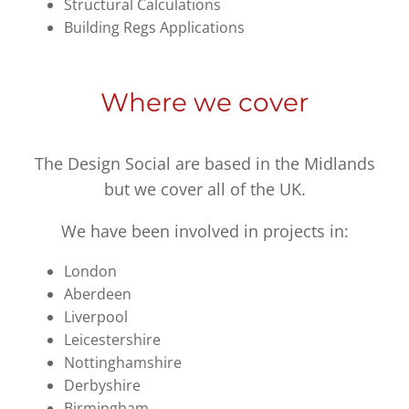
Structural Calculations
Building Regs Applications
Where we cover
The Design Social are based in the Midlands
but we cover all of the UK.
We have been involved in projects in:
London
Aberdeen
Liverpool
Leicestershire
Nottinghamshire
Derbyshire
Birmingham