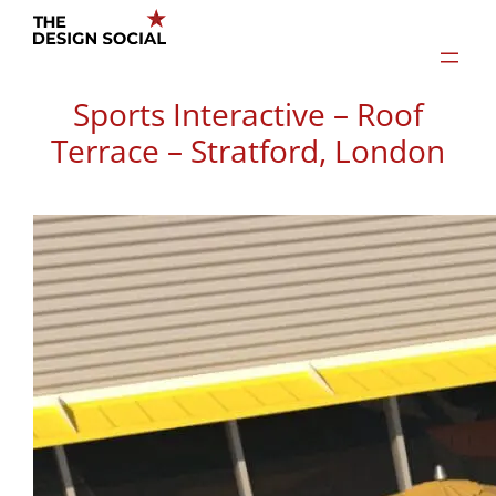
Skip
to
content
Sports Interactive – Roof
Terrace – Stratford, London