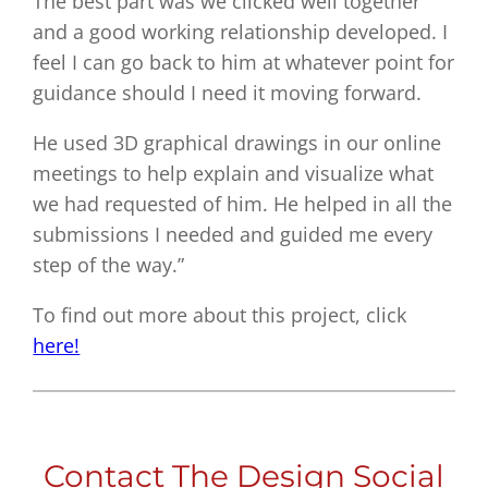
The best part was we clicked well together
and a good working relationship developed. I
feel I can go back to him at whatever point for
guidance should I need it moving forward.
He used 3D graphical drawings in our online
meetings to help explain and visualize what
we had requested of him. He helped in all the
submissions I needed and guided me every
step of the way.”
To find out more about this project, click
here!
Contact The Design Social