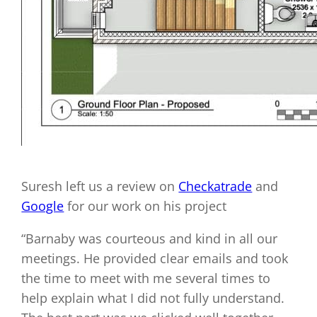
Suresh left us a review on
Checkatrade
and
Google
for our work on his project
“Barnaby was courteous and kind in all our
meetings. He provided clear emails and took
the time to meet with me several times to
help explain what I did not fully understand.