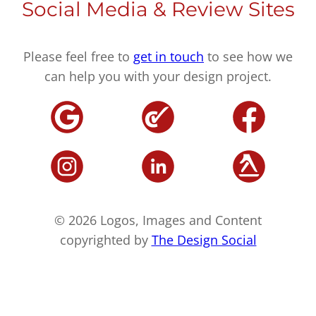
Social Media & Review Sites
Please feel free to
get in touch
to see how we
can help you with your design project.
© 2026 Logos, Images and Content
copyrighted by
The Design Social