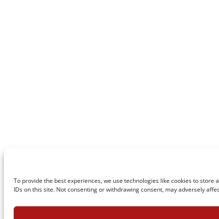
To provide the best experiences, we use technologies like cookies to store 
IDs on this site. Not consenting or withdrawing consent, may adversely affec