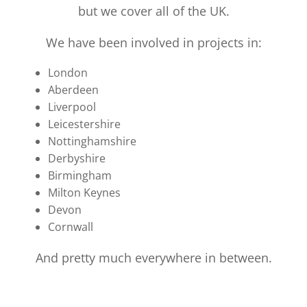
but we cover all of the UK.
We have been involved in projects in:
London
Aberdeen
Liverpool
Leicestershire
Nottinghamshire
Derbyshire
Birmingham
Milton Keynes
Devon
Cornwall
And pretty much everywhere in between.