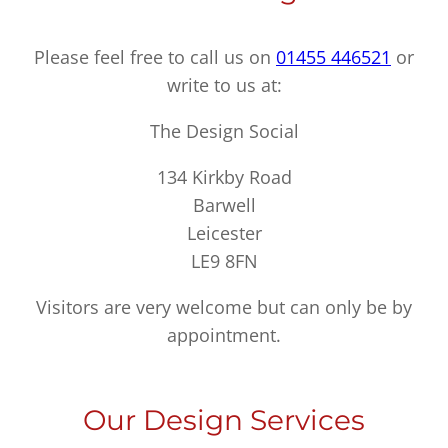
Please feel free to call us on
01455 446521
or
write to us at:
The Design Social
134 Kirkby Road
Barwell
Leicester
LE9 8FN
Visitors are very welcome but can only be by
appointment.
Our Design Services