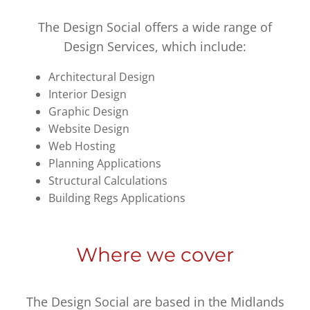
The Design Social offers a wide range of
Design Services, which include:
Architectural Design
Interior Design
Graphic Design
Website Design
Web Hosting
Planning Applications
Structural Calculations
Building Regs Applications
Where we cover
The Design Social are based in the Midlands