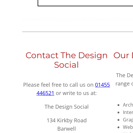
Contact The Design
Our 
Social
The De
range 
Please feel free to call us on
01455
446521
or write to us at:
Arch
The Design Social
Inte
Grap
134 Kirkby Road
Webs
Barwell