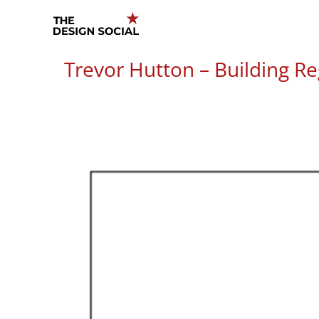
Skip
to
content
Trevor Hutton – Building Re