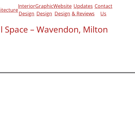
Interior
Graphic
Website
Updates
Contact
itecture
Design
Design
Design
& Reviews
Us
nal Space – Wavendon, Milton
view on
Google
and
CheckaTrade
for the
rked out for him:
e job with me over the phone and
f thing they could cover. They visited at the
mprehensively surveyed the house and
on of the work and the key aspects to be
ntrol drawings.
d in reasonable time. I was impressed by
of them. These drawings made it easy to