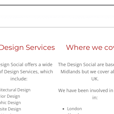
Design Services
Where we co
sign Social offers a wide
The Design Social are bas
of Design Services, which
Midlands but we cover al
include:
UK.
itectural Design
We have been involved in 
rior Design
in:
hic Design
London
ite Design