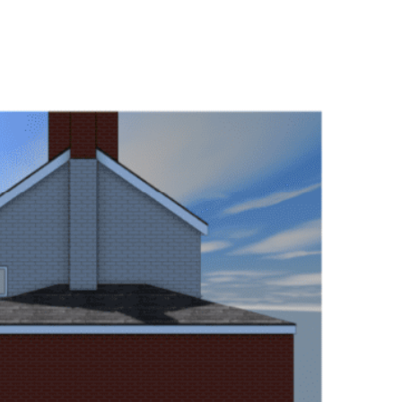
collaborate with builders
changes to the drawings an
clear job overall.”