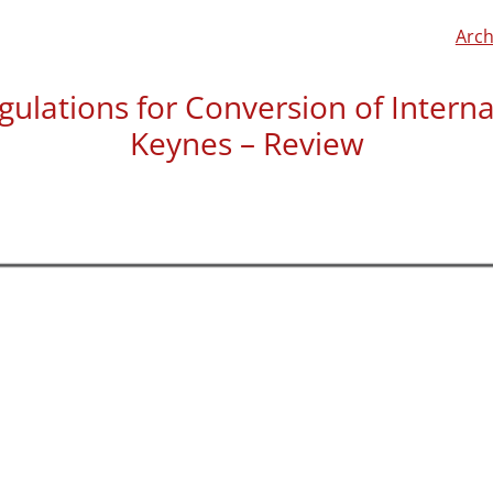
Arch
gulations for Conversion of Inter
Keynes – Review
Trevor Hutton left us a re
building regulations we wo
“The DS guys discussed th
confirmed it was the sort o
the arranged time and co
listened to my specificati
covered by the Building Co
The drawings were produce
the comprehensive nature 