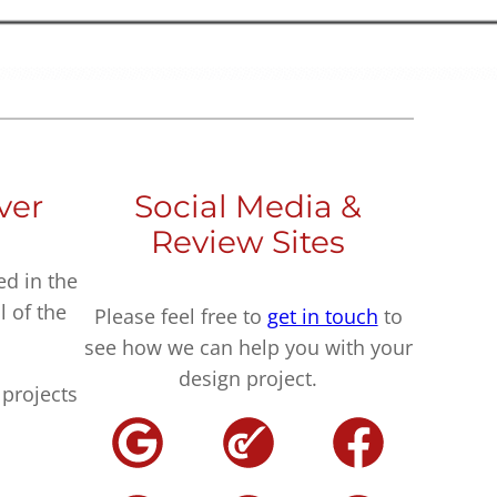
ver
Social Media &
Review Sites
ed in the
l of the
Please feel free to
get in touch
to
see how we can help you with your
design project.
projects