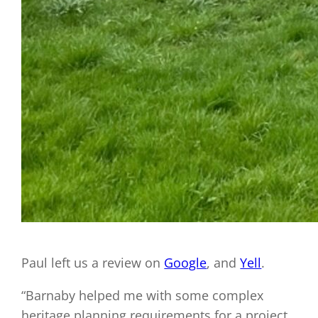
Paul left us a review on
Google
, and
Yell
.
“Barnaby helped me with some complex
heritage planning requirements for a project