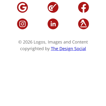
© 2026 Logos, Images and Content
copyrighted by
The Design Social