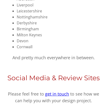
Liverpool
Leicestershire
Nottinghamshire
Derbyshire
Birmingham
Milton Keynes
Devon
Cornwall
And pretty much everywhere in between.
Social Media & Review Sites
Please feel free to
get in touch
to see how we
can help you with your design project.