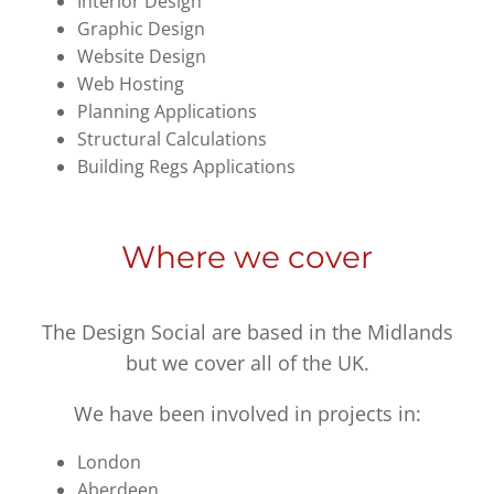
Interior Design
Graphic Design
Website Design
Web Hosting
Planning Applications
Structural Calculations
Building Regs Applications
Where we cover
The Design Social are based in the Midlands
but we cover all of the UK.
We have been involved in projects in:
London
Aberdeen