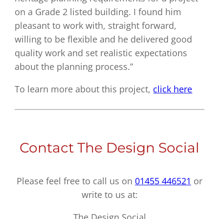
on a Grade 2 listed building. I found him
pleasant to work with, straight forward,
willing to be flexible and he delivered good
quality work and set realistic expectations
about the planning process.”
To learn more about this project,
click here
Contact The Design Social
Please feel free to call us on
01455 446521
or
write to us at:
The Design Social