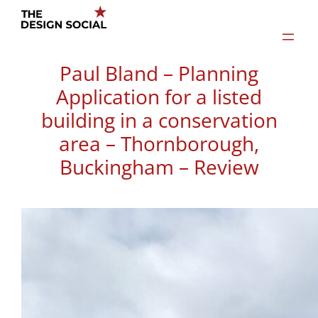
Skip
to
content
Paul Bland – Planning
Application for a listed
building in a conservation
area – Thornborough,
Buckingham – Review