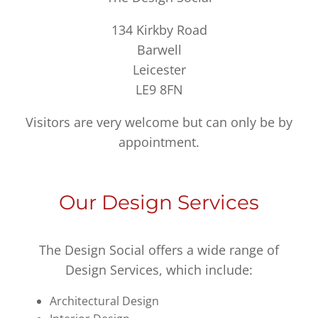
134 Kirkby Road
Barwell
Leicester
LE9 8FN
Visitors are very welcome but can only be by
appointment.
Our Design Services
The Design Social offers a wide range of
Design Services, which include:
Architectural Design