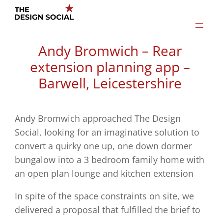
Skip
to
content
Andy Bromwich – Rear
extension planning app –
Barwell, Leicestershire
Andy Bromwich approached The Design
Social, looking for an imaginative solution to
convert a quirky one up, one down dormer
bungalow into a 3 bedroom family home with
an open plan lounge and kitchen extension
In spite of the space constraints on site, we
delivered a proposal that fulfilled the brief to