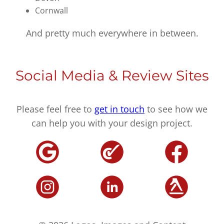
Cornwall
And pretty much everywhere in between.
Social Media & Review Sites
Please feel free to
get in touch
to see how we
can help you with your design project.