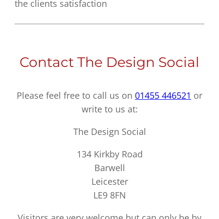
the clients satisfaction
Contact The Design Social
Please feel free to call us on
01455 446521
or
write to us at:
The Design Social
134 Kirkby Road
Barwell
Leicester
LE9 8FN
Visitors are very welcome but can only be by