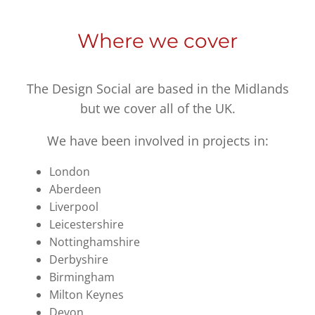
Where we cover
The Design Social are based in the Midlands
but we cover all of the UK.
We have been involved in projects in:
London
Aberdeen
Liverpool
Leicestershire
Nottinghamshire
Derbyshire
Birmingham
Milton Keynes
Devon