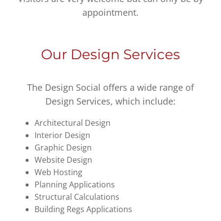
appointment.
Our Design Services
The Design Social offers a wide range of
Design Services, which include:
Architectural Design
Interior Design
Graphic Design
Website Design
Web Hosting
Planning Applications
Structural Calculations
Building Regs Applications