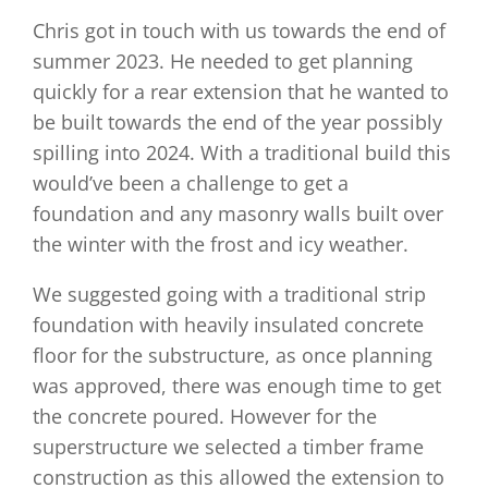
Chris got in touch with us towards the end of
summer 2023. He needed to get planning
quickly for a rear extension that he wanted to
be built towards the end of the year possibly
spilling into 2024. With a traditional build this
would’ve been a challenge to get a
foundation and any masonry walls built over
the winter with the frost and icy weather.
We suggested going with a traditional strip
foundation with heavily insulated concrete
floor for the substructure, as once planning
was approved, there was enough time to get
the concrete poured. However for the
superstructure we selected a timber frame
construction as this allowed the extension to