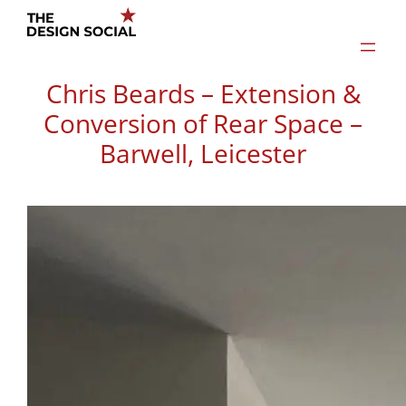
Skip
to
content
Chris Beards – Extension &
Conversion of Rear Space –
Barwell, Leicester