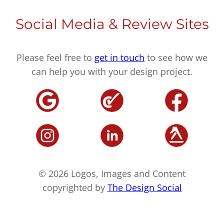
Social Media & Review Sites
Please feel free to
get in touch
to see how we
can help you with your design project.
© 2026 Logos, Images and Content
copyrighted by
The Design Social