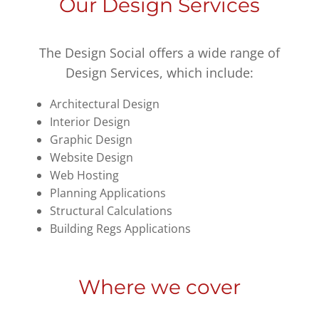
Our Design Services
The Design Social offers a wide range of
Design Services, which include:
Architectural Design
Interior Design
Graphic Design
Website Design
Web Hosting
Planning Applications
Structural Calculations
Building Regs Applications
Where we cover