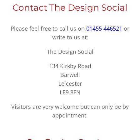
Contact The Design Social
Please feel free to call us on
01455 446521
or
write to us at:
The Design Social
134 Kirkby Road
Barwell
Leicester
LE9 8FN
Visitors are very welcome but can only be by
appointment.