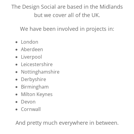
The Design Social are based in the Midlands
but we cover all of the UK.
We have been involved in projects in:
London
Aberdeen
Liverpool
Leicestershire
Nottinghamshire
Derbyshire
Birmingham
Milton Keynes
Devon
Cornwall
And pretty much everywhere in between.