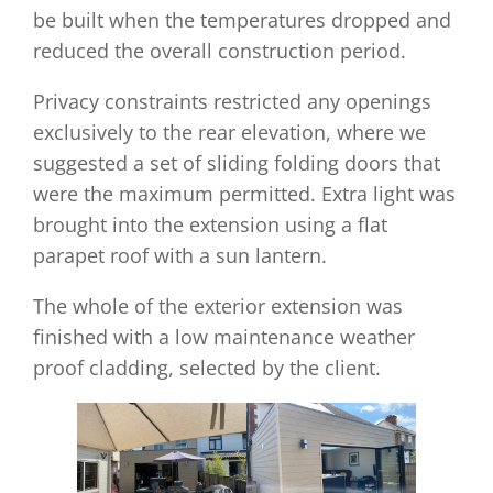
be built when the temperatures dropped and
reduced the overall construction period.
Privacy constraints restricted any openings
exclusively to the rear elevation, where we
suggested a set of sliding folding doors that
were the maximum permitted. Extra light was
brought into the extension using a flat
parapet roof with a sun lantern.
The whole of the exterior extension was
finished with a low maintenance weather
proof cladding, selected by the client.