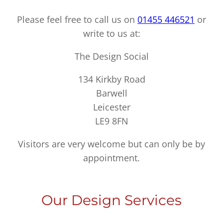
Please feel free to call us on
01455 446521
or
write to us at:
The Design Social
134 Kirkby Road
Barwell
Leicester
LE9 8FN
Visitors are very welcome but can only be by
appointment.
Our Design Services