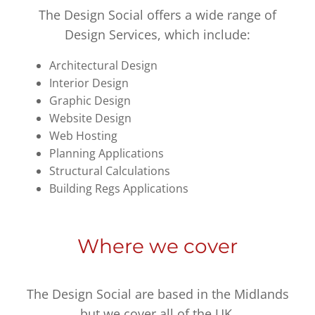
The Design Social offers a wide range of
Design Services, which include:
Architectural Design
Interior Design
Graphic Design
Website Design
Web Hosting
Planning Applications
Structural Calculations
Building Regs Applications
Where we cover
The Design Social are based in the Midlands
but we cover all of the UK.