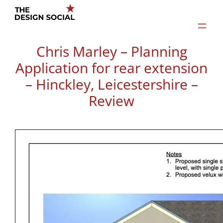
Skip
to
content
Chris Marley – Planning
Application for rear extension
– Hinckley, Leicestershire –
Review