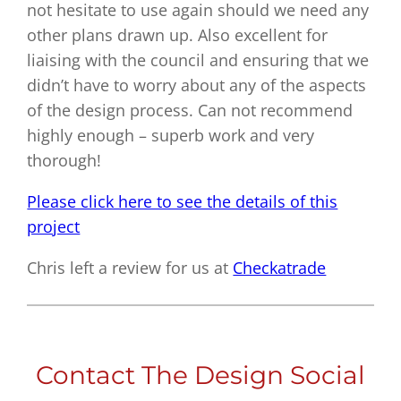
not hesitate to use again should we need any
other plans drawn up. Also excellent for
liaising with the council and ensuring that we
didn’t have to worry about any of the aspects
of the design process. Can not recommend
highly enough – superb work and very
thorough!
Please click here to see the details of this
project
Chris left a review for us at
Checkatrade
Contact The Design Social