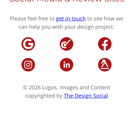
Please feel free to
get in touch
to see how we
can help you with your design project.
© 2026 Logos, Images and Content
copyrighted by
The Design Social