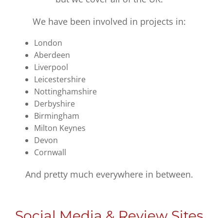
We have been involved in projects in:
London
Aberdeen
Liverpool
Leicestershire
Nottinghamshire
Derbyshire
Birmingham
Milton Keynes
Devon
Cornwall
And pretty much everywhere in between.
Social Media & Review Sites