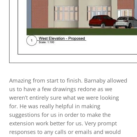
Amazing from start to finish. Barnaby allowed
us to have a few drawings redone as we
weren’t entirely sure what we were looking
for. He was really helpful in making
suggestions for us in order to make the
extension work better for us. Very prompt
responses to any calls or emails and would