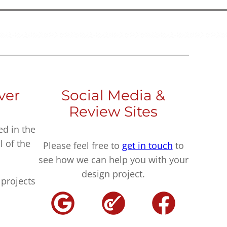
ver
Social Media &
Review Sites
ed in the
l of the
Please feel free to
get in touch
to
see how we can help you with your
design project.
projects