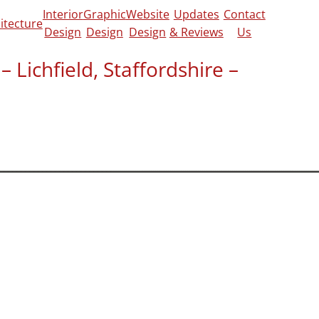
Interior
Graphic
Website
Updates
Contact
itecture
Design
Design
Design
& Reviews
Us
 Lichfield, Staffordshire –
view on
CheckaTrade
&
Google
us submit planning application in a
cle 4 directions also applied.
etings and managed the application
sh. Everything went smoothly and planning