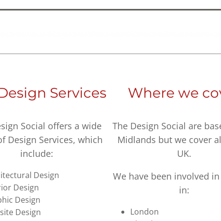
Design Services
Where we co
sign Social offers a wide
The Design Social are bas
of Design Services, which
Midlands but we cover al
include:
UK.
itectural Design
We have been involved in 
rior Design
in:
hic Design
London
ite Design