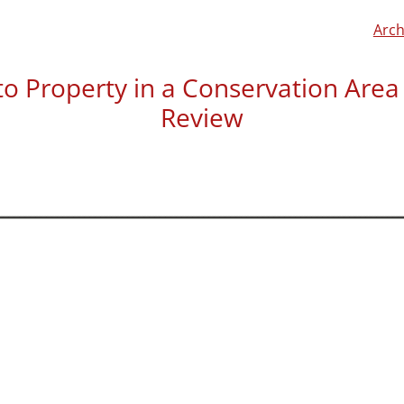
Arch
o Property in a Conservation Area –
Review
Daniel Reeves left us a re
“Barnaby and team helped 
conservation area with arti
Was helpful during the me
process from start to fini
was approved.”