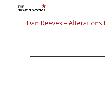
Skip
to
content
Dan Reeves – Alterations t