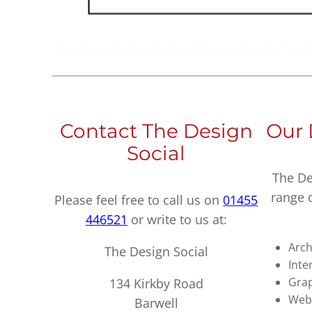
Contact The Design
Our 
Social
The De
range 
Please feel free to call us on
01455
446521
or write to us at:
Arch
The Design Social
Inte
Grap
134 Kirkby Road
Webs
Barwell