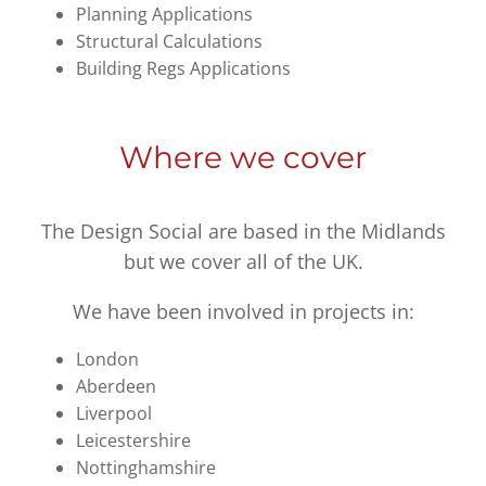
Planning Applications
Structural Calculations
Building Regs Applications
Where we cover
The Design Social are based in the Midlands
but we cover all of the UK.
We have been involved in projects in:
London
Aberdeen
Liverpool
Leicestershire
Nottinghamshire