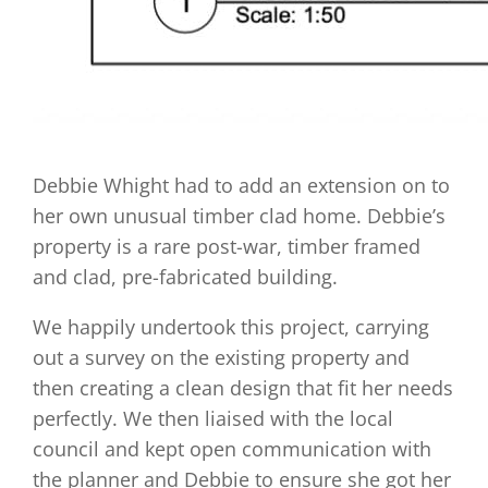
Debbie Whight had to add an extension on to
her own unusual timber clad home. Debbie’s
property is a rare post-war, timber framed
and clad, pre-fabricated building.
We happily undertook this project, carrying
out a survey on the existing property and
then creating a clean design that fit her needs
perfectly. We then liaised with the local
council and kept open communication with
the planner and Debbie to ensure she got her