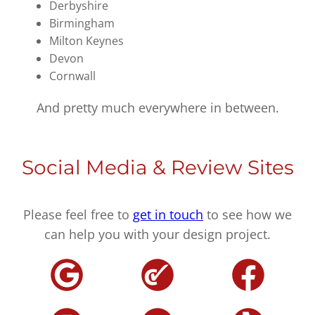
Derbyshire
Birmingham
Milton Keynes
Devon
Cornwall
And pretty much everywhere in between.
Social Media & Review Sites
Please feel free to
get in touch
to see how we
can help you with your design project.