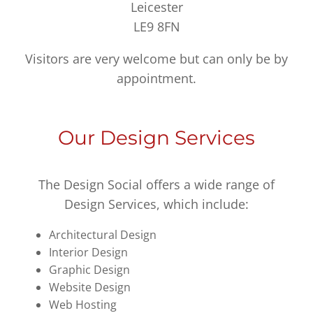
Leicester
LE9 8FN
Visitors are very welcome but can only be by
appointment.
Our Design Services
The Design Social offers a wide range of
Design Services, which include:
Architectural Design
Interior Design
Graphic Design
Website Design
Web Hosting