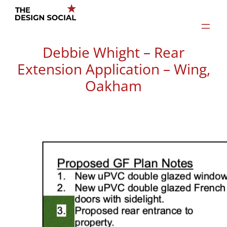
Skip
to
content
Debbie Whight – Rear
Extension Application – Wing,
Oakham