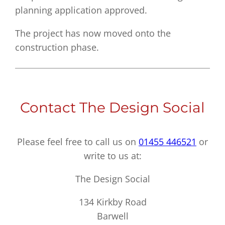
planning application approved.
The project has now moved onto the
construction phase.
Contact The Design Social
Please feel free to call us on
01455 446521
or
write to us at:
The Design Social
134 Kirkby Road
Barwell