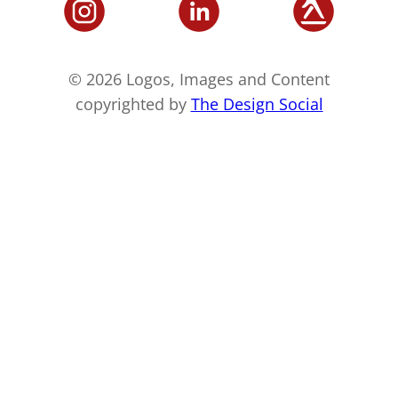
© 2026 Logos, Images and Content
copyrighted by
The Design Social