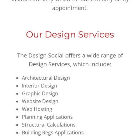
appointment.
Our Design Services
The Design Social offers a wide range of
Design Services, which include:
Architectural Design
Interior Design
Graphic Design
Website Design
Web Hosting
Planning Applications
Structural Calculations
Building Regs Applications