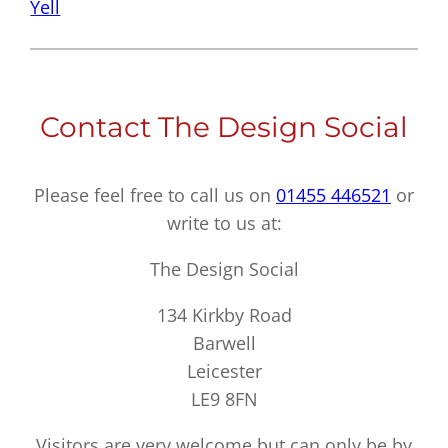
Yell
Contact The Design Social
Please feel free to call us on
01455 446521
or
write to us at:
The Design Social
134 Kirkby Road
Barwell
Leicester
LE9 8FN
Visitors are very welcome but can only be by