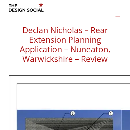
Skip
to
content
Declan Nicholas – Rear
Extension Planning
Application – Nuneaton,
Warwickshire – Review