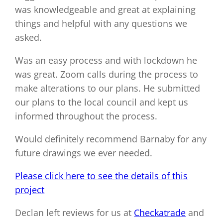
was knowledgeable and great at explaining
things and helpful with any questions we
asked.
Was an easy process and with lockdown he
was great. Zoom calls during the process to
make alterations to our plans. He submitted
our plans to the local council and kept us
informed throughout the process.
Would definitely recommend Barnaby for any
future drawings we ever needed.
Please click here to see the details of this
project
Declan left reviews for us at
Checkatrade
and