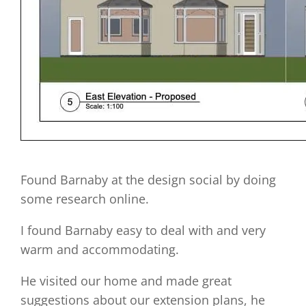
Found Barnaby at the design social by doing
some research online.
I found Barnaby easy to deal with and very
warm and accommodating.
He visited our home and made great
suggestions about our extension plans, he