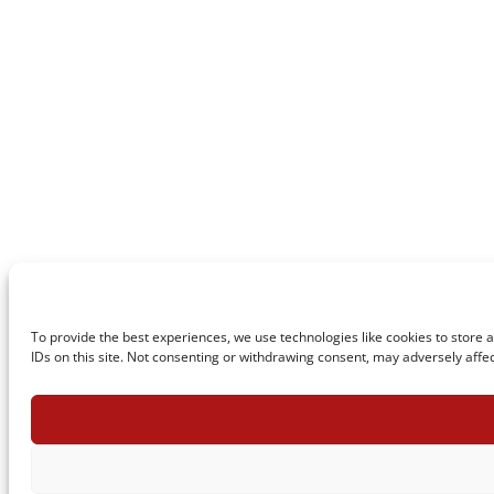
To provide the best experiences, we use technologies like cookies to store 
IDs on this site. Not consenting or withdrawing consent, may adversely affec