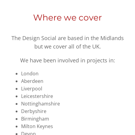
Where we cover
The Design Social are based in the Midlands
but we cover all of the UK.
We have been involved in projects in:
London
Aberdeen
Liverpool
Leicestershire
Nottinghamshire
Derbyshire
Birmingham
Milton Keynes
Devon