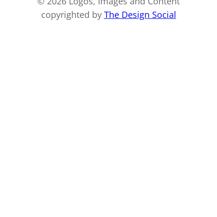
© 2026 Logos, Images and Content
copyrighted by
The Design Social