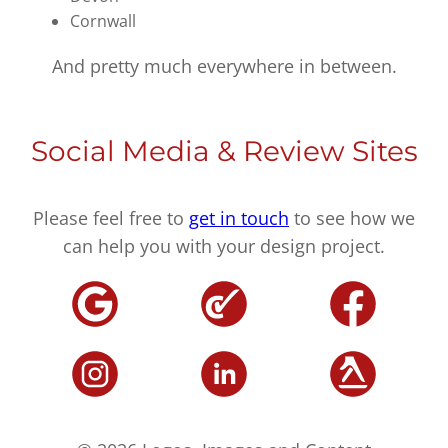
Cornwall
And pretty much everywhere in between.
Social Media & Review Sites
Please feel free to
get in touch
to see how we
can help you with your design project.