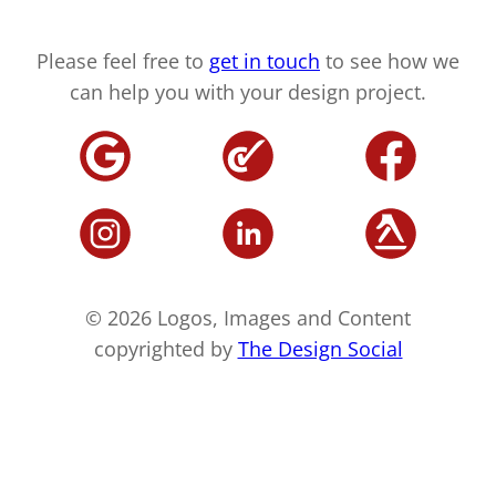
Please feel free to
get in touch
to see how we
can help you with your design project.
© 2026 Logos, Images and Content
copyrighted by
The Design Social