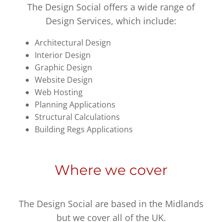
The Design Social offers a wide range of
Design Services, which include:
Architectural Design
Interior Design
Graphic Design
Website Design
Web Hosting
Planning Applications
Structural Calculations
Building Regs Applications
Where we cover
The Design Social are based in the Midlands
but we cover all of the UK.