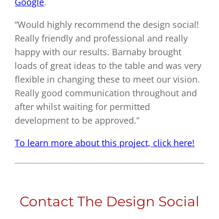
Google
.
“Would highly recommend the design social!
Really friendly and professional and really
happy with our results. Barnaby brought
loads of great ideas to the table and was very
flexible in changing these to meet our vision.
Really good communication throughout and
after whilst waiting for permitted
development to be approved.”
To learn more about this project, click here!
Contact The Design Social