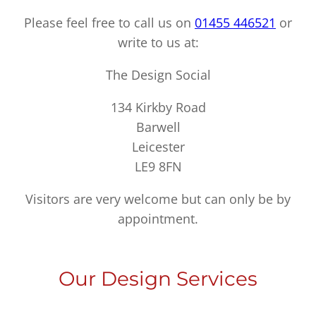
Please feel free to call us on
01455 446521
or
write to us at:
The Design Social
134 Kirkby Road
Barwell
Leicester
LE9 8FN
Visitors are very welcome but can only be by
appointment.
Our Design Services