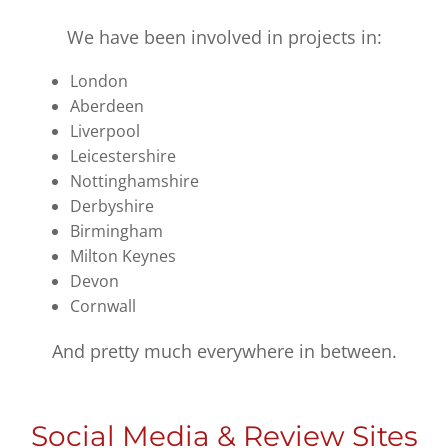
We have been involved in projects in:
London
Aberdeen
Liverpool
Leicestershire
Nottinghamshire
Derbyshire
Birmingham
Milton Keynes
Devon
Cornwall
And pretty much everywhere in between.
Social Media & Review Sites