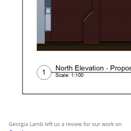
Georgia Lamb left us a review for our work on