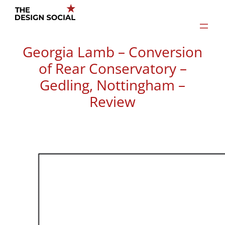
Skip
to
content
Georgia Lamb – Conversion
of Rear Conservatory –
Gedling, Nottingham –
Review