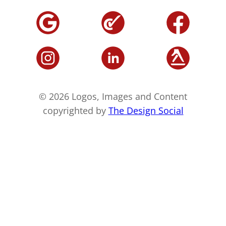
© 2026 Logos, Images and Content
copyrighted by
The Design Social