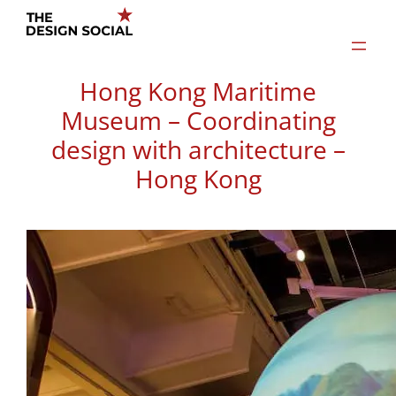
Skip
to
content
Hong Kong Maritime
Museum – Coordinating
design with architecture –
Hong Kong