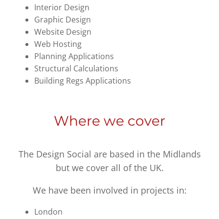
Interior Design
Graphic Design
Website Design
Web Hosting
Planning Applications
Structural Calculations
Building Regs Applications
Where we cover
The Design Social are based in the Midlands
but we cover all of the UK.
We have been involved in projects in:
London