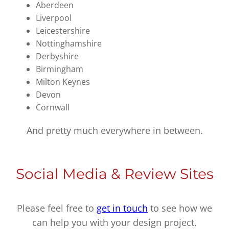
Aberdeen
Liverpool
Leicestershire
Nottinghamshire
Derbyshire
Birmingham
Milton Keynes
Devon
Cornwall
And pretty much everywhere in between.
Social Media & Review Sites
Please feel free to
get in touch
to see how we
can help you with your design project.