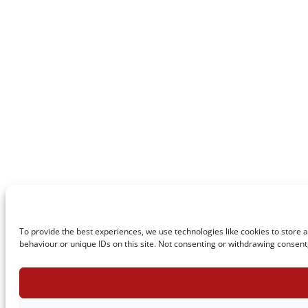
To provide the best experiences, we use technologies like cookies to store 
behaviour or unique IDs on this site. Not consenting or withdrawing consent