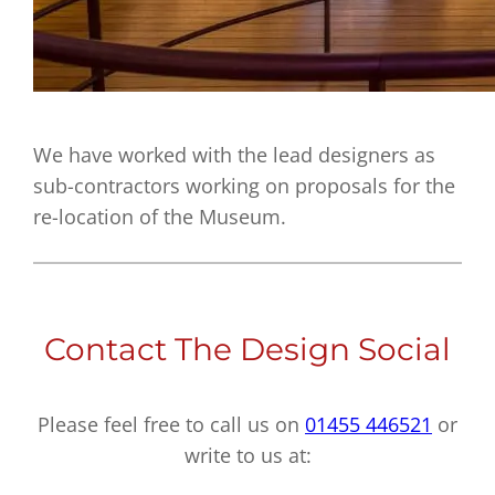
We have worked with the lead designers as
sub-contractors working on proposals for the
re-location of the Museum.
Contact The Design Social
Please feel free to call us on
01455 446521
or
write to us at: