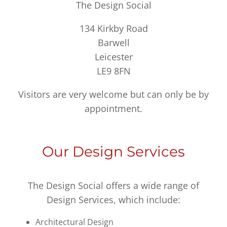
The Design Social
134 Kirkby Road
Barwell
Leicester
LE9 8FN
Visitors are very welcome but can only be by
appointment.
Our Design Services
The Design Social offers a wide range of
Design Services, which include:
Architectural Design