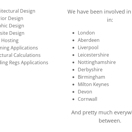
itectural Design
We have been involved in 
rior Design
in:
hic Design
London
ite Design
Aberdeen
 Hosting
Liverpool
ning Applications
Leicestershire
ctural Calculations
Nottinghamshire
ding Regs Applications
Derbyshire
Birmingham
Milton Keynes
Devon
Cornwall
And pretty much everyw
between.