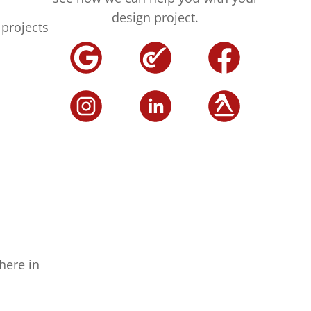
design project.
projects
here in