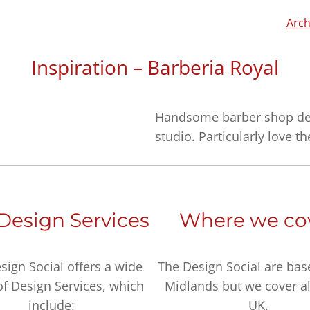
Arch
Inspiration – Barberia Royal
Handsome barber shop des
studio. Particularly love th
Design Services
Where we co
sign Social offers a wide
The Design Social are bas
of Design Services, which
Midlands but we cover al
include:
UK.