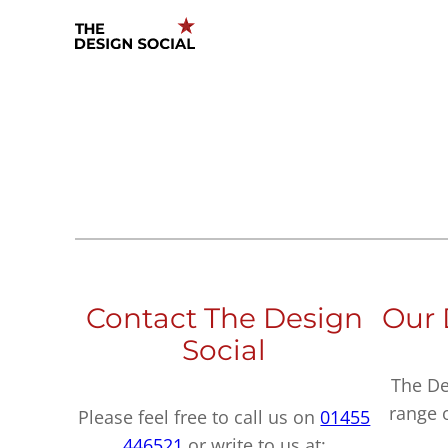
Skip
to
content
Contact The Design
Our 
Social
The De
range 
Please feel free to call us on
01455
446521
or write to us at: