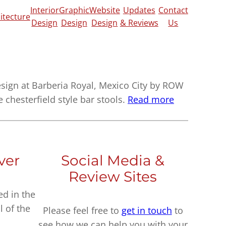
Interior
Graphic
Website
Updates
Contact
itecture
Design
Design
Design
& Reviews
Us
ign at Barberia Royal, Mexico City by ROW
e chesterfield style bar stools.
Read more
ver
Social Media &
Review Sites
ed in the
l of the
Please feel free to
get in touch
to
see how we can help you with your