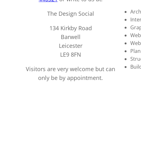
Arch
The Design Social
Inte
Grap
134 Kirkby Road
Webs
Barwell
Web
Leicester
Plan
LE9 8FN
Stru
Buil
Visitors are very welcome but can
only be by appointment.