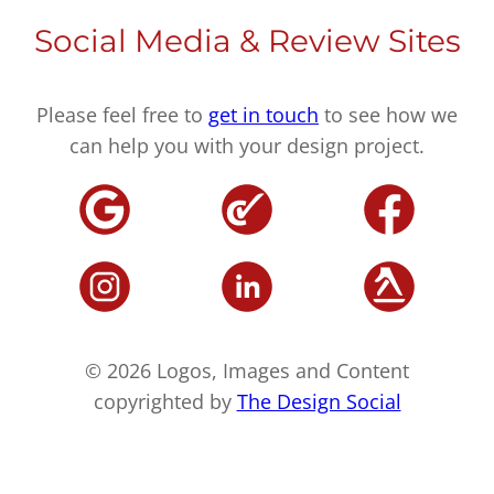
Social Media & Review Sites
Please feel free to
get in touch
to see how we
can help you with your design project.
© 2026 Logos, Images and Content
copyrighted by
The Design Social