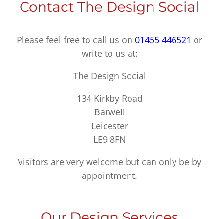
Contact The Design Social
Please feel free to call us on
01455 446521
or
write to us at:
The Design Social
134 Kirkby Road
Barwell
Leicester
LE9 8FN
Visitors are very welcome but can only be by
appointment.
Our Design Services