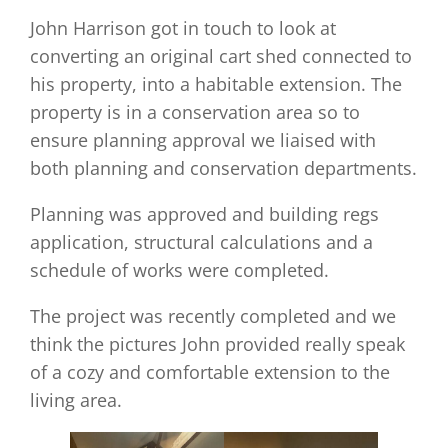
John Harrison got in touch to look at
converting an original cart shed connected to
his property, into a habitable extension. The
property is in a conservation area so to
ensure planning approval we liaised with
both planning and conservation departments.
Planning was approved and building regs
application, structural calculations and a
schedule of works were completed.
The project was recently completed and we
think the pictures John provided really speak
of a cozy and comfortable extension to the
living area.