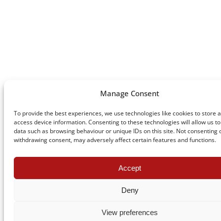
Manage Consent
To provide the best experiences, we use technologies like cookies to store 
access device information. Consenting to these technologies will allow us t
data such as browsing behaviour or unique IDs on this site. Not consenting 
withdrawing consent, may adversely affect certain features and functions.
Accept
Deny
View preferences