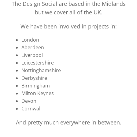
The Design Social are based in the Midlands
but we cover all of the UK.
We have been involved in projects in:
London
Aberdeen
Liverpool
Leicestershire
Nottinghamshire
Derbyshire
Birmingham
Milton Keynes
Devon
Cornwall
And pretty much everywhere in between.