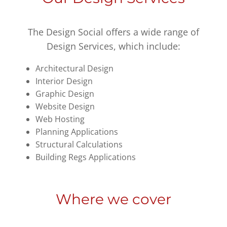
The Design Social offers a wide range of
Design Services, which include:
Architectural Design
Interior Design
Graphic Design
Website Design
Web Hosting
Planning Applications
Structural Calculations
Building Regs Applications
Where we cover