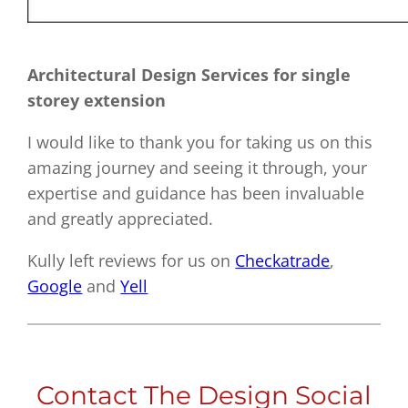
Architectural Design Services for single
storey extension
I would like to thank you for taking us on this
amazing journey and seeing it through, your
expertise and guidance has been invaluable
and greatly appreciated.
Kully left reviews for us on
Checkatrade
,
Google
and
Yell
Contact The Design Social