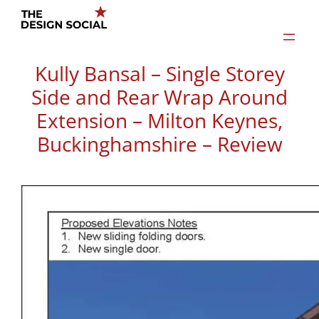
Skip
to
content
Kully Bansal – Single Storey
Side and Rear Wrap Around
Extension – Milton Keynes,
Buckinghamshire – Review