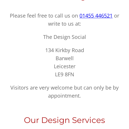
Please feel free to call us on
01455 446521
or
write to us at:
The Design Social
134 Kirkby Road
Barwell
Leicester
LE9 8FN
Visitors are very welcome but can only be by
appointment.
Our Design Services