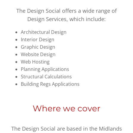
The Design Social offers a wide range of
Design Services, which include:
Architectural Design
Interior Design
Graphic Design
Website Design
Web Hosting
Planning Applications
Structural Calculations
Building Regs Applications
Where we cover
The Design Social are based in the Midlands