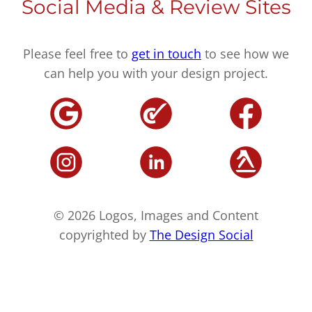
Social Media & Review Sites
Please feel free to
get in touch
to see how we
can help you with your design project.
© 2026 Logos, Images and Content
copyrighted by
The Design Social