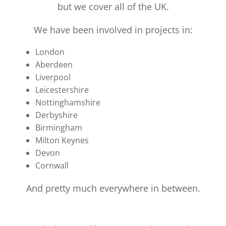
but we cover all of the UK.
We have been involved in projects in:
London
Aberdeen
Liverpool
Leicestershire
Nottinghamshire
Derbyshire
Birmingham
Milton Keynes
Devon
Cornwall
And pretty much everywhere in between.