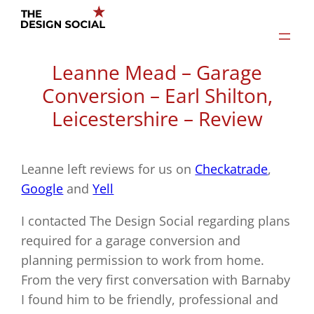
Skip
to
content
Leanne Mead – Garage
Conversion – Earl Shilton,
Leicestershire – Review
Leanne left reviews for us on
Checkatrade
,
Google
and
Yell
I contacted The Design Social regarding plans
required for a garage conversion and
planning permission to work from home.
From the very first conversation with Barnaby
I found him to be friendly, professional and