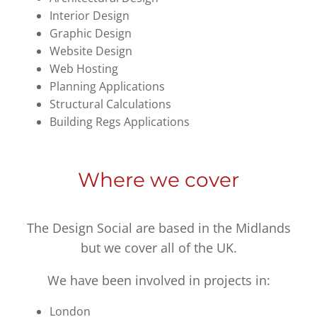
Interior Design
Graphic Design
Website Design
Web Hosting
Planning Applications
Structural Calculations
Building Regs Applications
Where we cover
The Design Social are based in the Midlands
but we cover all of the UK.
We have been involved in projects in:
London