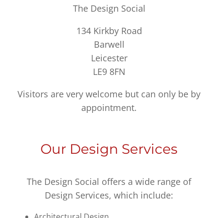
The Design Social
134 Kirkby Road
Barwell
Leicester
LE9 8FN
Visitors are very welcome but can only be by
appointment.
Our Design Services
The Design Social offers a wide range of
Design Services, which include:
Architectural Design