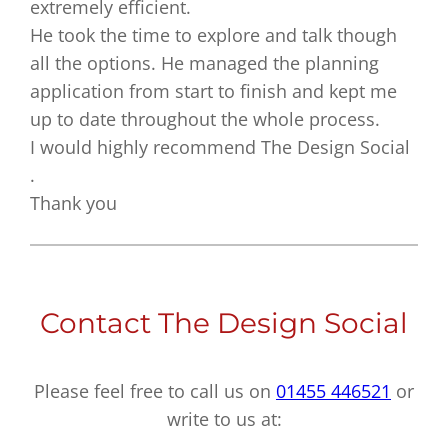
extremely efficient.
He took the time to explore and talk though
all the options. He managed the planning
application from start to finish and kept me
up to date throughout the whole process.
I would highly recommend The Design Social
.
Thank you
Contact The Design Social
Please feel free to call us on
01455 446521
or
write to us at: