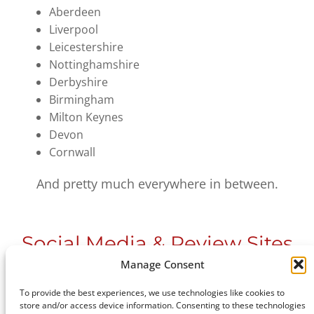
Aberdeen
Liverpool
Leicestershire
Nottinghamshire
Derbyshire
Birmingham
Milton Keynes
Devon
Cornwall
And pretty much everywhere in between.
Social Media & Review Sites
Manage Consent
Please feel free to
get in touch
to see how we
To provide the best experiences, we use technologies like cookies to
store and/or access device information. Consenting to these technologies
can help you with your design project.