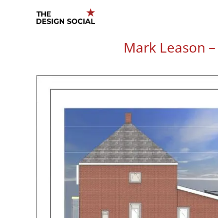
Skip
to
content
Mark Leason – 