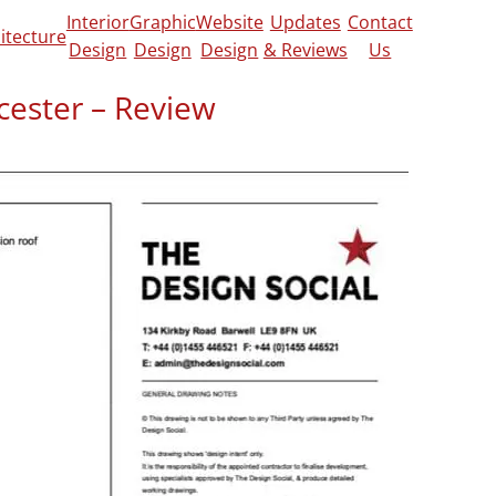
Interior
Graphic
Website
Updates
Contact
itecture
Design
Design
Design
& Reviews
Us
cester – Review
heckatrade
y to our needs and gave suggestions. He did
s until we were completely satisfied.”
 project, click
here!