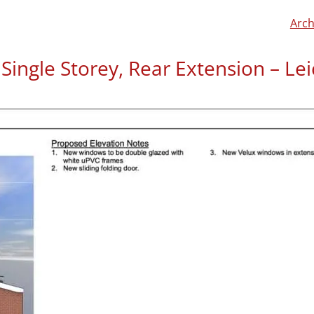
Arch
Single Storey, Rear Extension – Lei
Mark left us a review on
C
“Barnaby listened carefull
not stop the design proces
To find out more about this