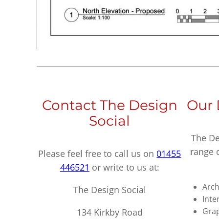
Contact The Design
Our 
Social
The De
range 
Please feel free to call us on
01455
446521
or write to us at:
Arch
The Design Social
Inte
Grap
134 Kirkby Road