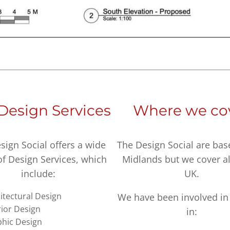
Design Services
Where we co
sign Social offers a wide
The Design Social are bas
of Design Services, which
Midlands but we cover al
include:
UK.
itectural Design
We have been involved in 
rior Design
in:
hic Design