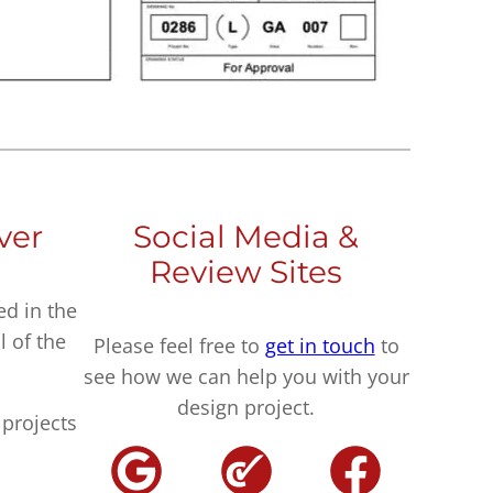
ver
Social Media &
Review Sites
ed in the
l of the
Please feel free to
get in touch
to
see how we can help you with your
design project.
projects