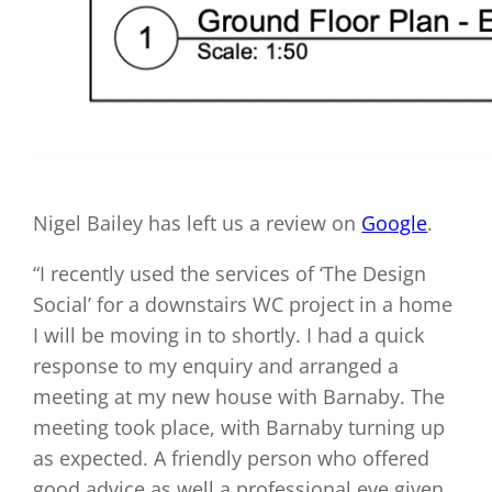
Nigel Bailey has left us a review on
Google
.
“I recently used the services of ‘The Design
Social’ for a downstairs WC project in a home
I will be moving in to shortly. I had a quick
response to my enquiry and arranged a
meeting at my new house with Barnaby. The
meeting took place, with Barnaby turning up
as expected. A friendly person who offered
good advice as well a professional eye given