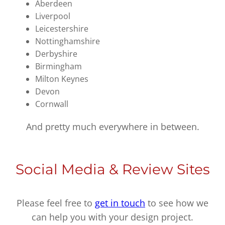
Aberdeen
Liverpool
Leicestershire
Nottinghamshire
Derbyshire
Birmingham
Milton Keynes
Devon
Cornwall
And pretty much everywhere in between.
Social Media & Review Sites
Please feel free to
get in touch
to see how we
can help you with your design project.