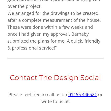
over the project.
We arranged for the drawings to be created,
after a complete measurement of the house.
These were done within a few weeks and
once I had given my approval, Barnaby
submitted the plans for me. A quick, friendly
& professional service!”
Contact The Design Social
Please feel free to call us on
01455 446521
or
write to us at: