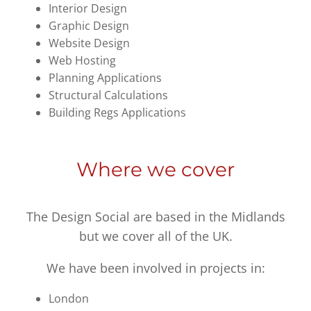
Interior Design
Graphic Design
Website Design
Web Hosting
Planning Applications
Structural Calculations
Building Regs Applications
Where we cover
The Design Social are based in the Midlands
but we cover all of the UK.
We have been involved in projects in:
London