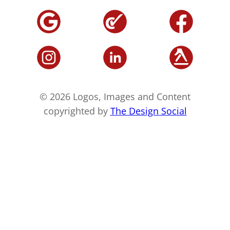
© 2026 Logos, Images and Content
copyrighted by
The Design Social