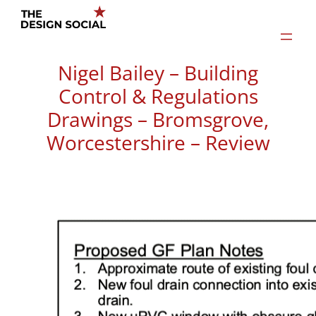
Skip
to
content
Nigel Bailey – Building
Control & Regulations
Drawings – Bromsgrove,
Worcestershire – Review