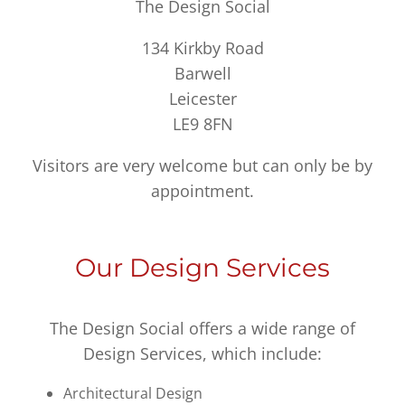
The Design Social
134 Kirkby Road
Barwell
Leicester
LE9 8FN
Visitors are very welcome but can only be by
appointment.
Our Design Services
The Design Social offers a wide range of
Design Services, which include:
Architectural Design