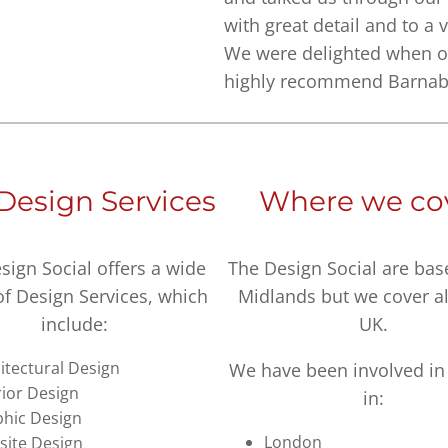
with great detail and to a 
We were delighted when o
highly recommend Barnaby 
Design Services
Where we co
sign Social offers a wide
The Design Social are bas
of Design Services, which
Midlands but we cover al
include:
UK.
itectural Design
We have been involved in 
rior Design
in:
hic Design
London
ite Design