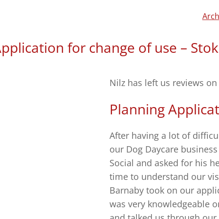
Arch
pplication for change of use – Stok
Nilz has left us reviews o
Planning Applica
After having a lot of diffi
our Dog Daycare business
Social and asked for his h
time to understand our vi
Barnaby took on our appli
was very knowledgeable on 
and talked us through our