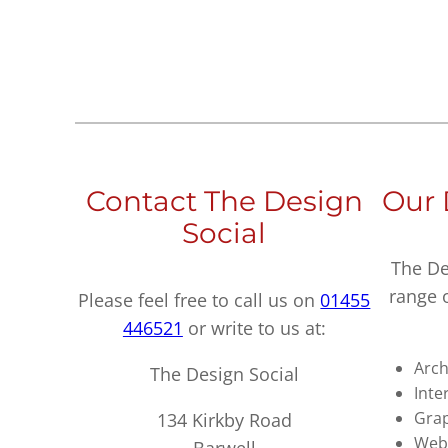
Contact The Design
Our 
Social
The De
range 
Please feel free to call us on
01455
446521
or write to us at:
Arch
The Design Social
Inte
Grap
134 Kirkby Road
Webs