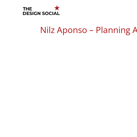
Skip
to
content
Nilz Aponso – Planning A