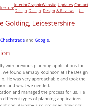
Interior
Graphic
Website
Updates
Contact
itecture
Design
Design
Design
& Reviews
Us
e Golding, Leicestershire
n
Checkatrade
and
Google
.
tion
culty with previous planning applications for
 , we found Barnaby Robinson at The Design
elp. He was very approachable and took the
sion and what we needed.
cation and managed the process for us. He
different types of planning applications
 options. Barnaby also provided drawings