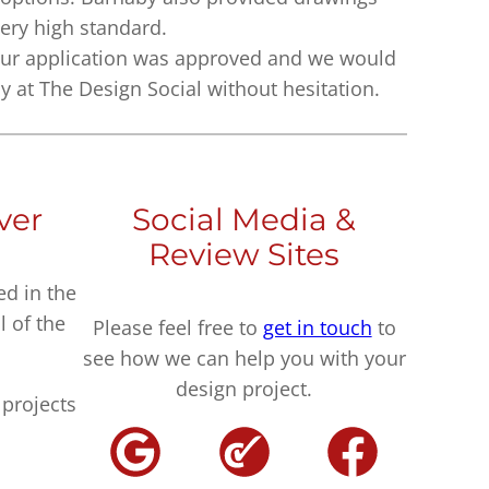
very high standard.
ur application was approved and we would
at The Design Social without hesitation.
ver
Social Media &
Review Sites
ed in the
l of the
Please feel free to
get in touch
to
see how we can help you with your
design project.
projects