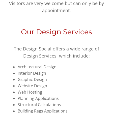
Visitors are very welcome but can only be by
appointment.
Our Design Services
The Design Social offers a wide range of
Design Services, which include:
Architectural Design
Interior Design
Graphic Design
Website Design
Web Hosting
Planning Applications
Structural Calculations
Building Regs Applications