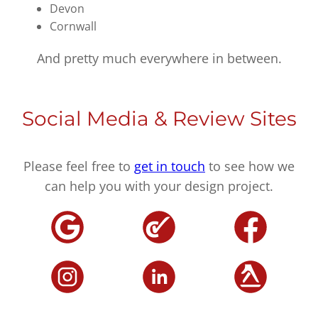
Devon
Cornwall
And pretty much everywhere in between.
Social Media & Review Sites
Please feel free to
get in touch
to see how we
can help you with your design project.