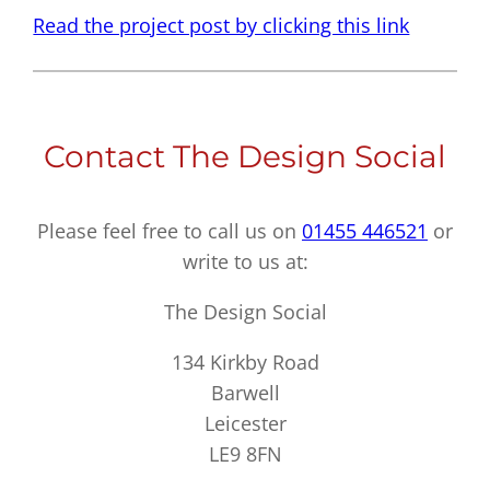
Read the project post by clicking this link
Contact The Design Social
Please feel free to call us on
01455 446521
or
write to us at:
The Design Social
134 Kirkby Road
Barwell
Leicester
LE9 8FN