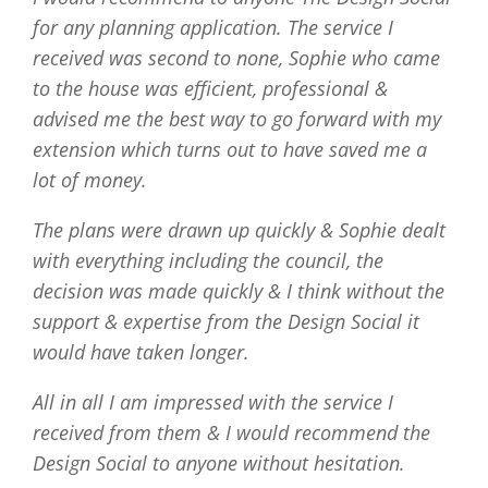
for any planning application. The service I
received was second to none, Sophie who came
to the house was efficient, professional &
advised me the best way to go forward with my
extension which turns out to have saved me a
lot of money.
The plans were drawn up quickly & Sophie dealt
with everything including the council, the
decision was made quickly & I think without the
support & expertise from the Design Social it
would have taken longer.
All in all I am impressed with the service I
received from them & I would recommend the
Design Social to anyone without hesitation.