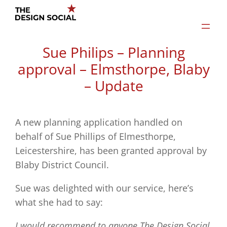
Skip
to
content
Sue Philips – Planning
approval – Elmsthorpe, Blaby
– Update
A new planning application handled on
behalf of Sue Phillips of Elmesthorpe,
Leicestershire, has been granted approval by
Blaby District Council.
Sue was delighted with our service, here’s
what she had to say:
I would recommend to anyone The Design Social