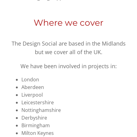
Where we cover
The Design Social are based in the Midlands
but we cover all of the UK.
We have been involved in projects in:
London
Aberdeen
Liverpool
Leicestershire
Nottinghamshire
Derbyshire
Birmingham
Milton Keynes