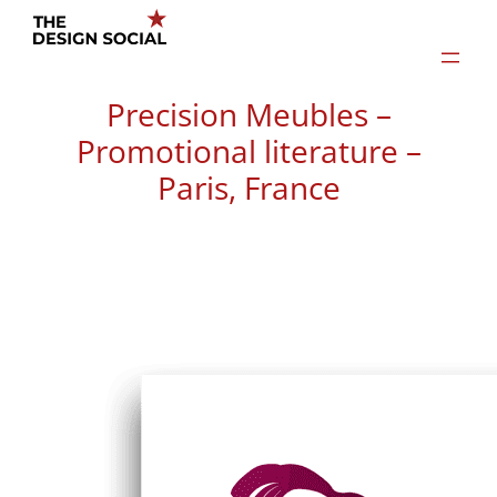
Skip
to
content
Precision Meubles –
Promotional literature –
Paris, France