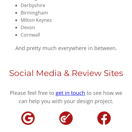
Derbyshire
Birmingham
Milton Keynes
Devon
Cornwall
And pretty much everywhere in between.
Social Media & Review Sites
Please feel free to
get in touch
to see how we
can help you with your design project.