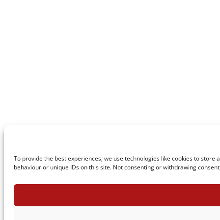
To provide the best experiences, we use technologies like cookies to store 
behaviour or unique IDs on this site. Not consenting or withdrawing consent