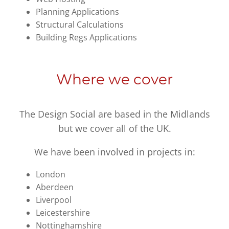
Planning Applications
Structural Calculations
Building Regs Applications
Where we cover
The Design Social are based in the Midlands
but we cover all of the UK.
We have been involved in projects in:
London
Aberdeen
Liverpool
Leicestershire
Nottinghamshire