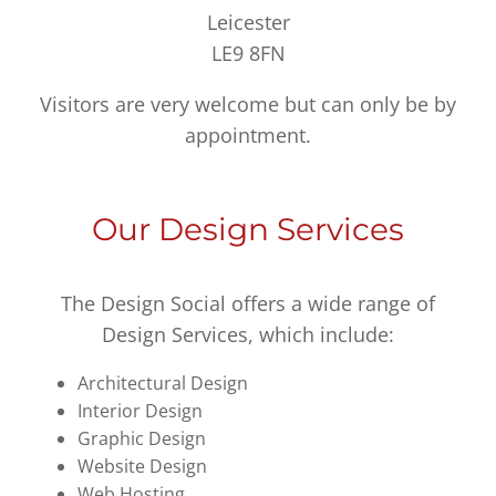
Leicester
LE9 8FN
Visitors are very welcome but can only be by
appointment.
Our Design Services
The Design Social offers a wide range of
Design Services, which include:
Architectural Design
Interior Design
Graphic Design
Website Design
Web Hosting