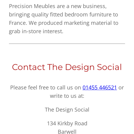
Precision Meubles are a new business,
bringing quality fitted bedroom furniture to
France. We produced marketing material to
grab in-store interest.
Contact The Design Social
Please feel free to call us on
01455 446521
or
write to us at:
The Design Social
134 Kirkby Road
Barwell