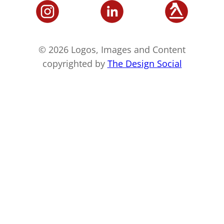
© 2026 Logos, Images and Content
copyrighted by
The Design Social