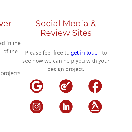
ver
Social Media &
Review Sites
ed in the
l of the
Please feel free to
get in touch
to
see how we can help you with your
design project.
projects