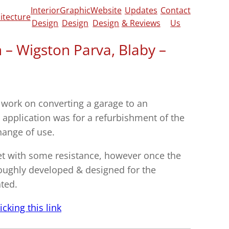
Interior
Graphic
Website
Updates
Contact
itecture
Design
Design
Design
& Reviews
Us
n – Wigston Parva, Blaby –
 work on converting a garage to an
e application was for a refurbishment of the
hange of use.
met with some resistance, however once the
oughly developed & designed for the
ted.
cking this link