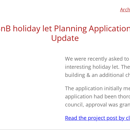
Arch
nB holiday let Planning Applicatio
Update
We were recently asked to
interesting holiday let. Th
building & an additional c
The application initially 
application had been thor
council, approval was gran
Read the project post by cli