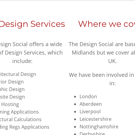
Design Services
Where we co
sign Social offers a wide
The Design Social are bas
of Design Services, which
Midlands but we cover al
include:
UK.
itectural Design
We have been involved in 
rior Design
in:
hic Design
London
ite Design
Aberdeen
 Hosting
Liverpool
ning Applications
Leicestershire
ctural Calculations
Nottinghamshire
ding Regs Applications
Derbyshire