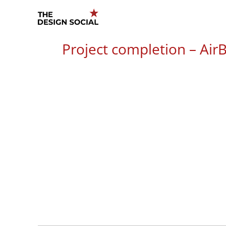
Skip
to
content
Project completion – AirB