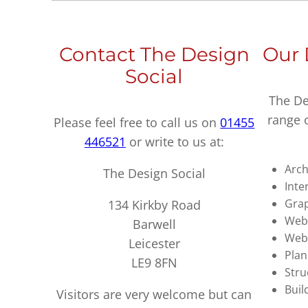
Contact The Design
Our 
Social
The De
range 
Please feel free to call us on
01455
446521
or write to us at:
Arch
The Design Social
Inte
Grap
134 Kirkby Road
Webs
Barwell
Web
Leicester
Plan
LE9 8FN
Stru
Buil
Visitors are very welcome but can