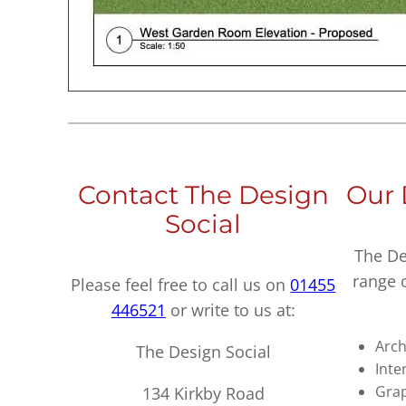
Contact The Design
Our 
Social
The De
range 
Please feel free to call us on
01455
446521
or write to us at:
Arch
The Design Social
Inte
Grap
134 Kirkby Road