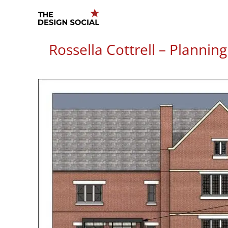
Skip
to
content
Rossella Cottrell – Plannin