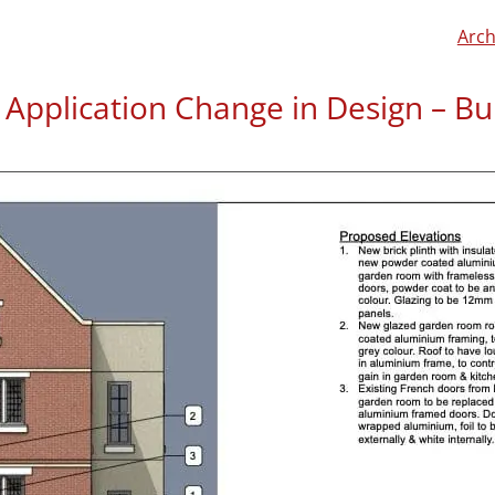
Arch
g Application Change in Design – Bu
Rossella approached us ab
her husband Paul had alre
of the conversion of a con
her family.
If you want to read about t