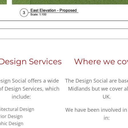
Design Services
Where we co
sign Social offers a wide
The Design Social are bas
of Design Services, which
Midlands but we cover al
include:
UK.
itectural Design
We have been involved in 
rior Design
in:
hic Design