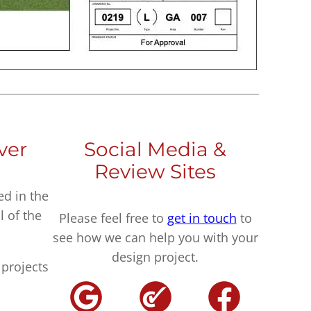
ver
Social Media &
Review Sites
ed in the
l of the
Please feel free to
get in touch
to
see how we can help you with your
design project.
projects