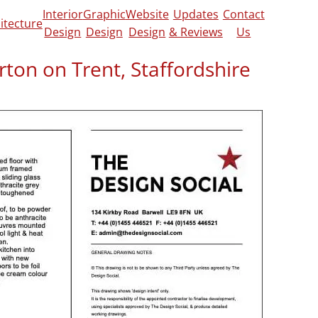
Interior
Graphic
Website
Updates
Contact
itecture
Design
Design
Design
& Reviews
Us
rton on Trent, Staffordshire
out redesigning an application that she and
ady made through us, this largely consisted
servatory into a garden room for her and
he original design click
here.