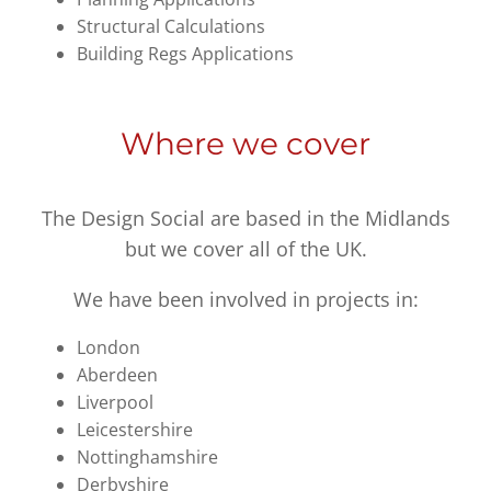
Structural Calculations
Building Regs Applications
Where we cover
The Design Social are based in the Midlands
but we cover all of the UK.
We have been involved in projects in:
London
Aberdeen
Liverpool
Leicestershire
Nottinghamshire
Derbyshire