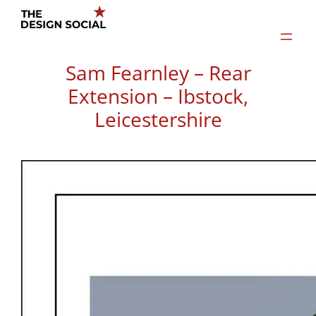
Skip
to
content
Sam Fearnley – Rear
Extension – Ibstock,
Leicestershire