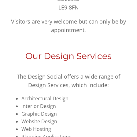
LE9 8FN
Visitors are very welcome but can only be by
appointment.
Our Design Services
The Design Social offers a wide range of
Design Services, which include:
Architectural Design
Interior Design
Graphic Design
Website Design
Web Hosting
Planning Applications