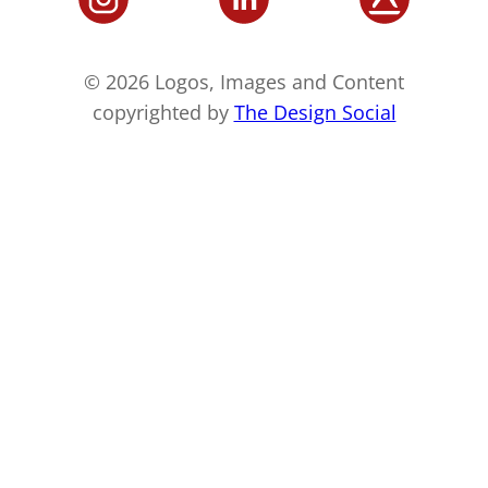
© 2026 Logos, Images and Content
copyrighted by
The Design Social