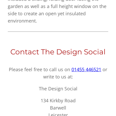
garden as well as a full height window on the
side to create an open yet insulated
environment.
Contact The Design Social
Please feel free to call us on
01455 446521
or
write to us at:
The Design Social
134 Kirkby Road
Barwell
Leicester