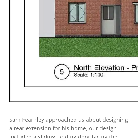
Sam Fearnley approached us about designing
a rear extension for his home, our design
included a sliding, folding door facing the