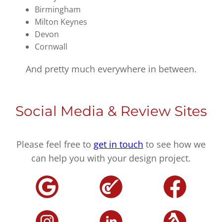
Birmingham
Milton Keynes
Devon
Cornwall
And pretty much everywhere in between.
Social Media & Review Sites
Please feel free to
get in touch
to see how we
can help you with your design project.