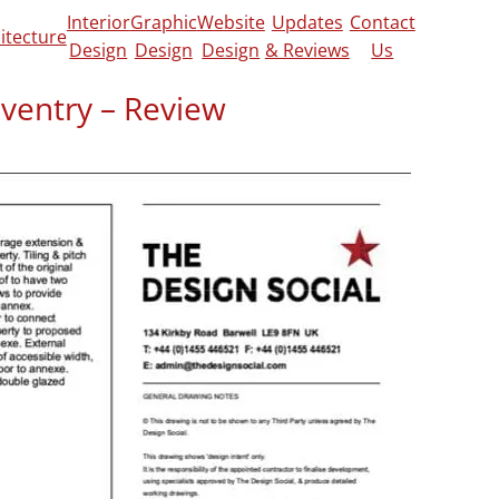
Interior
Graphic
Website
Updates
Contact
itecture
Design
Design
Design
& Reviews
Us
oventry – Review
eview on
Google
,
CheckaTrade
and
Yell
.
rt our detached garage to an annex for an
sited us at our home to discuss our
 our existing accommodation and how we
 produced some detailed and easy to
ckly and worked with us to ensure that they
and met planning requirements. Barnaby
o work with, from start to finish and I
nyone about to embark on a building
proved first time and the build is now