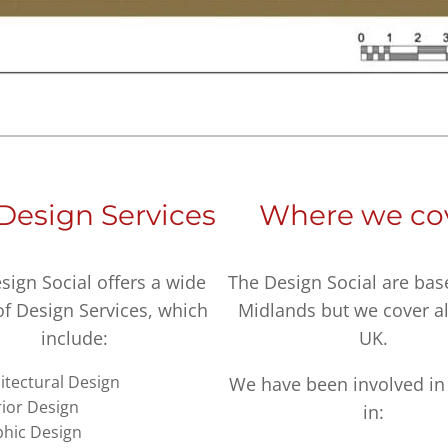
Design Services
Where we co
sign Social offers a wide
The Design Social are bas
of Design Services, which
Midlands but we cover al
include:
UK.
itectural Design
We have been involved in 
rior Design
in:
hic Design