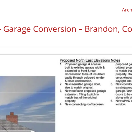
Arch
l – Garage Conversion – Brandon, C
Steve McIntyre left us a r
“We were looking to conve
elderly parent. Barnaby vi
requirements and look at
used the garage space. He
understand plans very qui
met all our requirements 
was professional yet easy t
would recommend him to a
project. The plans were ap