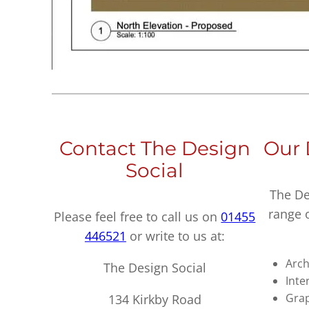
Contact The Design
Our 
Social
The De
range 
Please feel free to call us on
01455
446521
or write to us at:
Arch
The Design Social
Inte
Grap
134 Kirkby Road