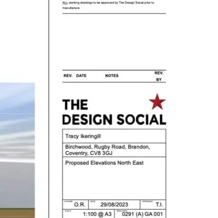
roject,
click here