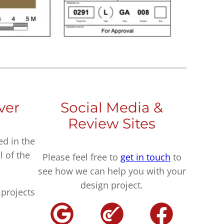
ver
Social Media &
Review Sites
ed in the
l of the
Please feel free to
get in touch
to
see how we can help you with your
design project.
projects