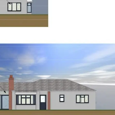
underway.”
To learn more about this p