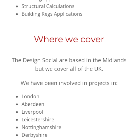
Structural Calculations
Building Regs Applications
Where we cover
The Design Social are based in the Midlands
but we cover all of the UK.
We have been involved in projects in:
London
Aberdeen
Liverpool
Leicestershire
Nottinghamshire
Derbyshire