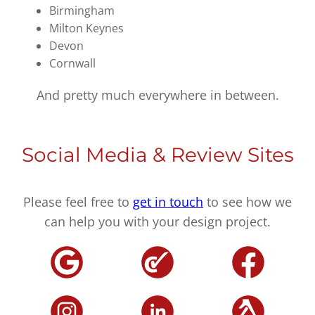
Birmingham
Milton Keynes
Devon
Cornwall
And pretty much everywhere in between.
Social Media & Review Sites
Please feel free to
get in touch
to see how we
can help you with your design project.