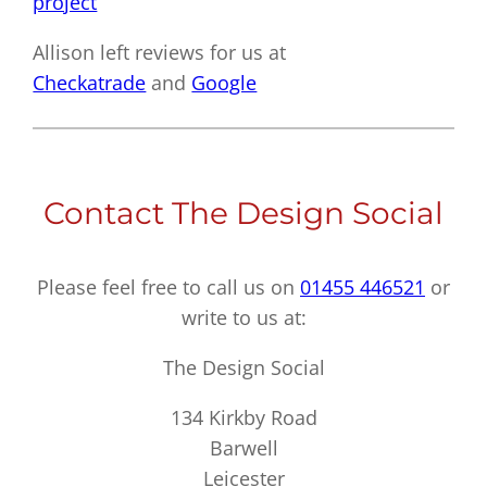
project
Allison left reviews for us at
Checkatrade
and
Google
Contact The Design Social
Please feel free to call us on
01455 446521
or
write to us at:
The Design Social
134 Kirkby Road
Barwell
Leicester