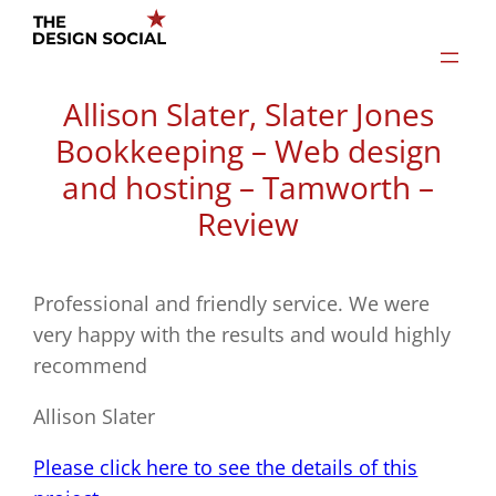
Skip
to
content
Allison Slater, Slater Jones
Bookkeeping – Web design
and hosting – Tamworth –
Review
Professional and friendly service. We were
very happy with the results and would highly
recommend
Allison Slater
Please click here to see the details of this