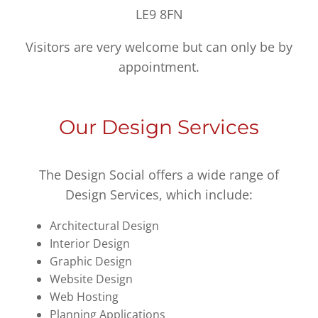
LE9 8FN
Visitors are very welcome but can only be by
appointment.
Our Design Services
The Design Social offers a wide range of
Design Services, which include:
Architectural Design
Interior Design
Graphic Design
Website Design
Web Hosting
Planning Applications