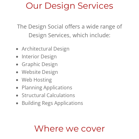
Our Design Services
The Design Social offers a wide range of
Design Services, which include:
Architectural Design
Interior Design
Graphic Design
Website Design
Web Hosting
Planning Applications
Structural Calculations
Building Regs Applications
Where we cover