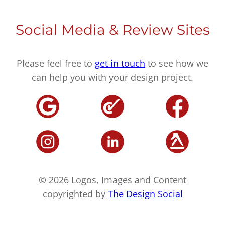
Social Media & Review Sites
Please feel free to
get in touch
to see how we
can help you with your design project.
© 2026 Logos, Images and Content
copyrighted by
The Design Social