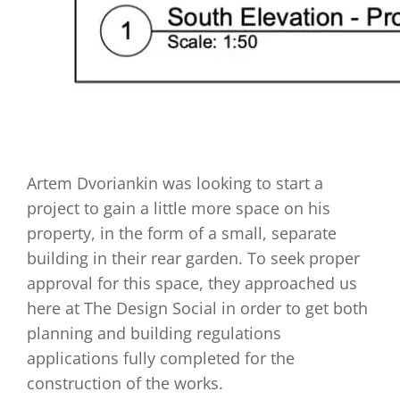
Artem Dvoriankin was looking to start a
project to gain a little more space on his
property, in the form of a small, separate
building in their rear garden. To seek proper
approval for this space, they approached us
here at The Design Social in order to get both
planning and building regulations
applications fully completed for the
construction of the works.