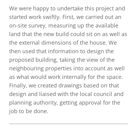
We were happy to undertake this project and
started work swiftly. First, we carried out an
on-site survey, measuring up the available
land that the new build could sit on as well as
the external dimensions of the house. We
then used that information to design the
proposed building, taking the view of the
neighbouring properties into account as well
as what would work internally for the space.
Finally, we created drawings based on that
design and liaised with the local council and
planning authority, getting approval for the
job to be done.