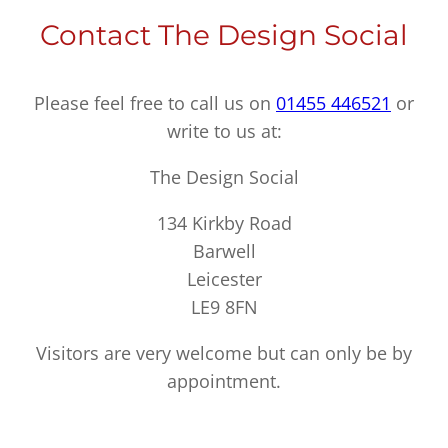
Contact The Design Social
Please feel free to call us on
01455 446521
or
write to us at:
The Design Social
134 Kirkby Road
Barwell
Leicester
LE9 8FN
Visitors are very welcome but can only be by
appointment.