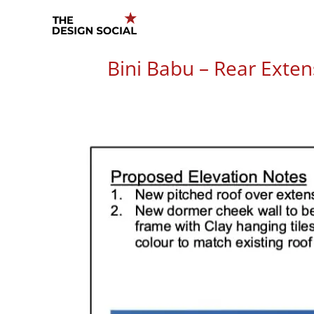
Skip
to
content
Bini Babu – Rear Exten