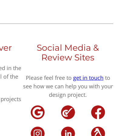
ver
Social Media &
Review Sites
ed in the
l of the
Please feel free to
get in touch
to
see how we can help you with your
design project.
projects