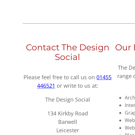
Contact The Design
Our 
Social
The De
range 
Please feel free to call us on
01455
446521
or write to us at:
Arch
The Design Social
Inte
Grap
134 Kirkby Road
Webs
Barwell
Web
Leicester