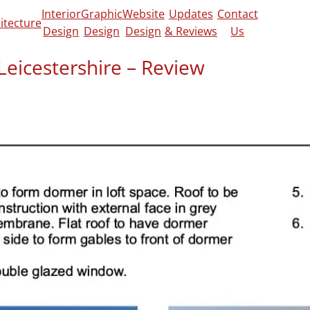
Interior
Graphic
Website
Updates
Contact
itecture
Design
Design
Design
& Reviews
Us
Leicestershire – Review
view on
Google
and
CheckaTrade
.
o finish. The Design Social handled my loft
ion smoothly, taking care of all the building
ations. They kept everything clear and
ed trusted builder contacts to help me move
eam and I’m very happy with the whole
 more about the work we did on this project,
in-depth post.