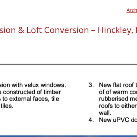
Arch
sion & Loft Conversion – Hinckley, 
Bini Babu has left us a re
“Great service from start t
conversion and rear extens
regs and structural calcul
stress‑free, and even shar
forward. Really reliable t
experience.”
If you would like to learn
click here to read a more 