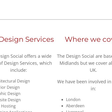
Design Services
Where we co
sign Social offers a wide
The Design Social are bas
of Design Services, which
Midlands but we cover al
include:
UK.
itectural Design
We have been involved in 
rior Design
in:
hic Design
London
ite Design
Aberdeen
 Hosting
Liverpool