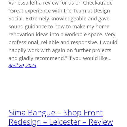
Vanessa left a review for us on Checkatrade
“Great experience with the Team at Design
Social. Extremely knowledgeable and gave
sound guidance to how to make my home
renovation ideas into a workable space. Very
professional, reliable and responsive. I would
happily work with again on further projects
and gladly recommend.” If you would like…
April 20, 2023
Sima Bangue – Shop Front
Redesign – Leicester – Review