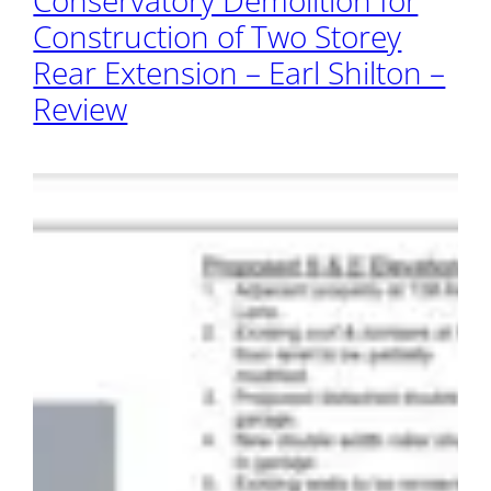
Conservatory Demolition for
Construction of Two Storey
Rear Extension – Earl Shilton –
Review