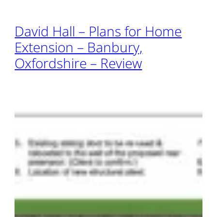
David Hall – Plans for Home
Extension – Banbury,
Oxfordshire – Review