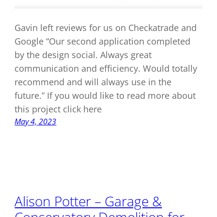
Gavin left reviews for us on Checkatrade and
Google “Our second application completed
by the design social. Always great
communication and efficiency. Would totally
recommend and will always use in the
future.” If you would like to read more about
this project click here
May 4, 2023
Alison Potter – Garage &