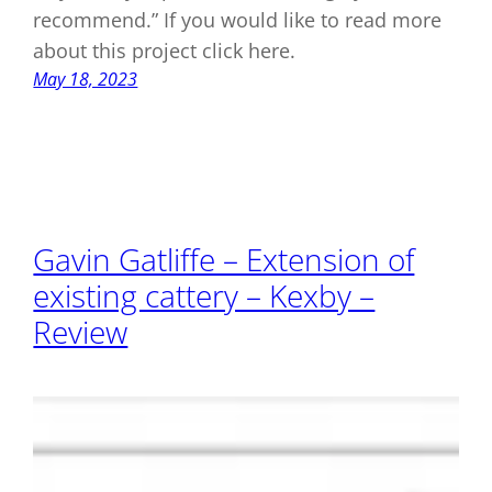
recommend.” If you would like to read more
about this project click here.
May 18, 2023
Gavin Gatliffe – Extension of
existing cattery – Kexby –
Review