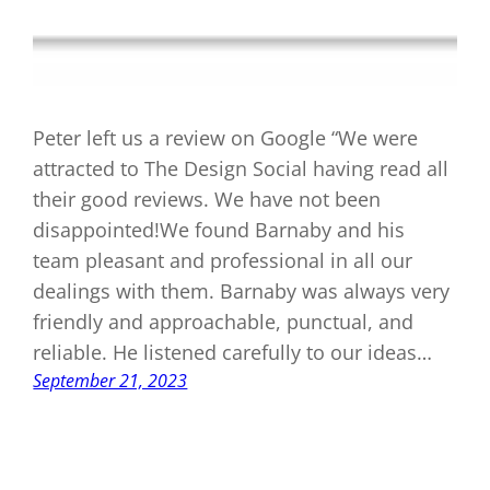
Peter left us a review on Google “We were
attracted to The Design Social having read all
their good reviews. We have not been
disappointed!We found Barnaby and his
team pleasant and professional in all our
dealings with them. Barnaby was always very
friendly and approachable, punctual, and
reliable. He listened carefully to our ideas…
September 21, 2023