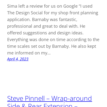
Sima left a review for us on Google “I used
The Design Social for my shop front planning
application. Barnaby was fantastic,
professional and great to deal with. He
offered suggestions and design ideas.
Everything was done on time according to the
time scales set out by Barnaby. He also kept
me informed on my…
April 4, 2023
Steve Pinnell – Wrap-around
Side & Rear Extension –