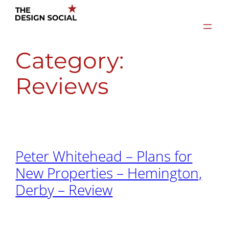
Skip
to
content
Category:
Reviews
Peter Whitehead – Plans for
New Properties – Hemington,
Derby – Review