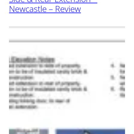
Newcastle – Review