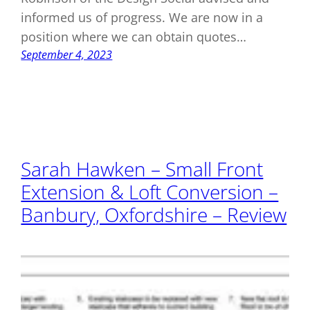
informed us of progress. We are now in a
position where we can obtain quotes…
September 4, 2023
Sarah Hawken – Small Front
Extension & Loft Conversion –
Banbury, Oxfordshire – Review