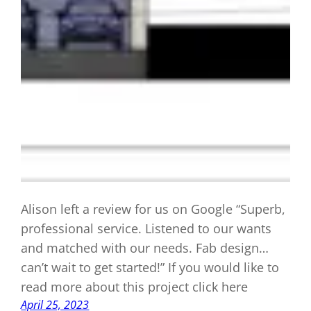
Alison left a review for us on Google “Superb,
professional service. Listened to our wants
and matched with our needs. Fab design…
can’t wait to get started!” If you would like to
read more about this project click here
April 25, 2023