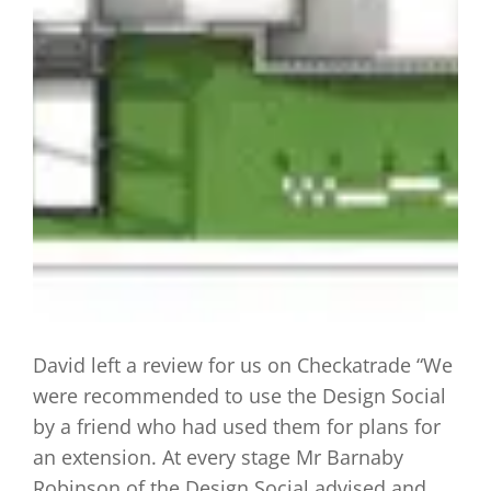
David left a review for us on Checkatrade “We
were recommended to use the Design Social
by a friend who had used them for plans for
an extension. At every stage Mr Barnaby
Robinson of the Design Social advised and