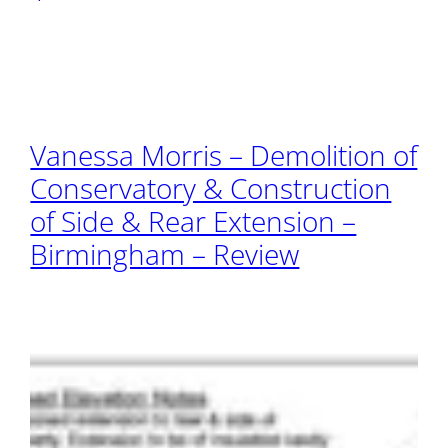
Vanessa Morris – Demolition of
Conservatory & Construction
of Side & Rear Extension –
Birmingham – Review