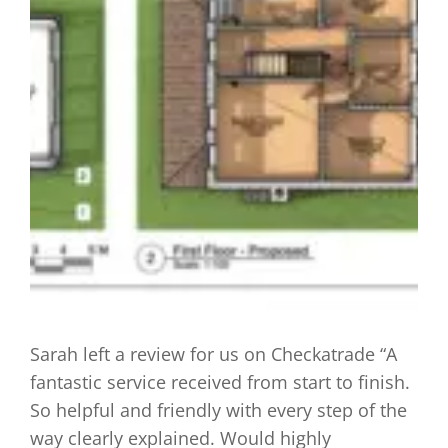
Sarah left a review for us on Checkatrade “A
fantastic service received from start to finish.
So helpful and friendly with every step of the
way clearly explained. Would highly