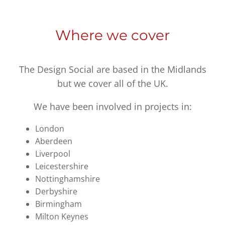
Where we cover
The Design Social are based in the Midlands
but we cover all of the UK.
We have been involved in projects in:
London
Aberdeen
Liverpool
Leicestershire
Nottinghamshire
Derbyshire
Birmingham
Milton Keynes