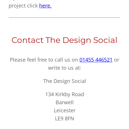
project click
here.
Contact The Design Social
Please feel free to call us on
01455 446521
or
write to us at:
The Design Social
134 Kirkby Road
Barwell
Leicester
LE9 8FN