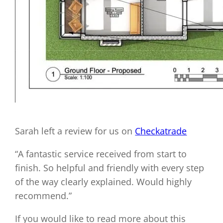
Sarah left a review for us on
Checkatrade
“A fantastic service received from start to
finish. So helpful and friendly with every step
of the way clearly explained. Would highly
recommend.”
If you would like to read more about this