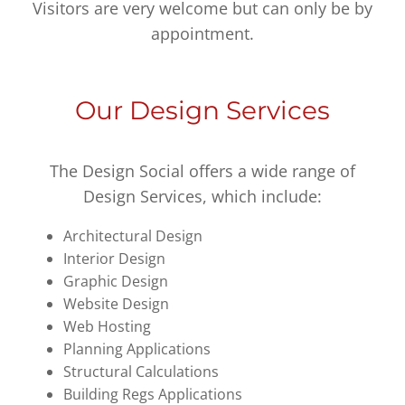
Visitors are very welcome but can only be by
appointment.
Our Design Services
The Design Social offers a wide range of
Design Services, which include:
Architectural Design
Interior Design
Graphic Design
Website Design
Web Hosting
Planning Applications
Structural Calculations
Building Regs Applications