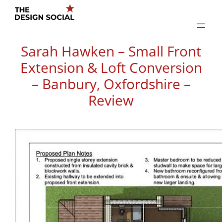
Skip
to
content
Sarah Hawken – Small Front
Extension & Loft Conversion
– Banbury, Oxfordshire –
Review