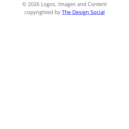
© 2026 Logos, Images and Content
copyrighted by
The Design Social