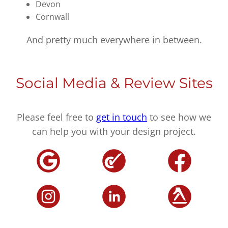
Devon
Cornwall
And pretty much everywhere in between.
Social Media & Review Sites
Please feel free to
get in touch
to see how we
can help you with your design project.