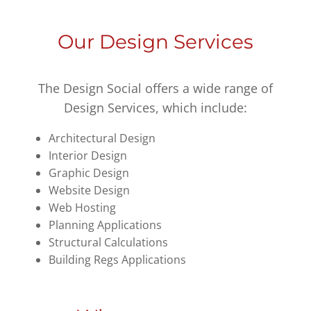
Our Design Services
The Design Social offers a wide range of
Design Services, which include:
Architectural Design
Interior Design
Graphic Design
Website Design
Web Hosting
Planning Applications
Structural Calculations
Building Regs Applications