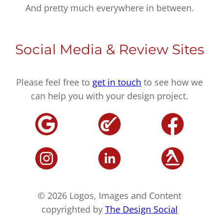
And pretty much everywhere in between.
Social Media & Review Sites
Please feel free to
get in touch
to see how we
can help you with your design project.
© 2026 Logos, Images and Content
copyrighted by
The Design Social