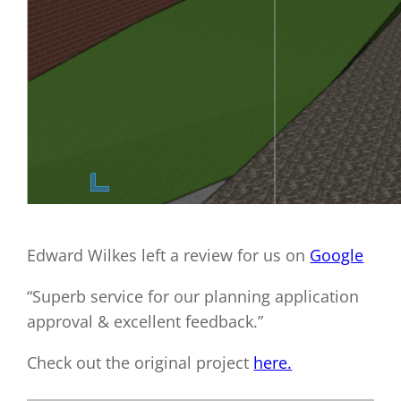
Edward Wilkes left a review for us on
Google
“Superb service for our planning application
approval & excellent feedback.”
Check out the original project
here.