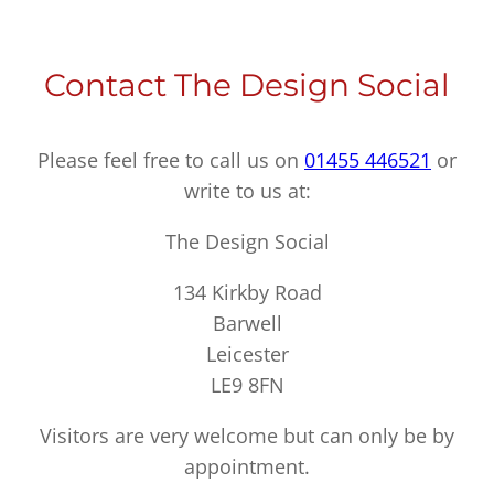
Contact The Design Social
Please feel free to call us on
01455 446521
or
write to us at:
The Design Social
134 Kirkby Road
Barwell
Leicester
LE9 8FN
Visitors are very welcome but can only be by
appointment.