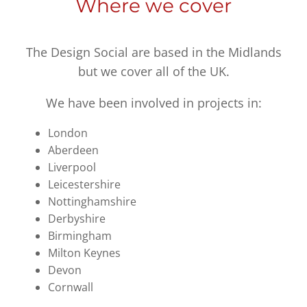
Where we cover
The Design Social are based in the Midlands
but we cover all of the UK.
We have been involved in projects in:
London
Aberdeen
Liverpool
Leicestershire
Nottinghamshire
Derbyshire
Birmingham
Milton Keynes
Devon
Cornwall