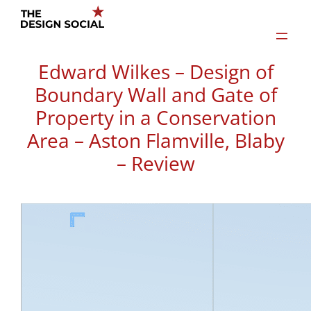
Skip
to
content
Edward Wilkes – Design of
Boundary Wall and Gate of
Property in a Conservation
Area – Aston Flamville, Blaby
– Review