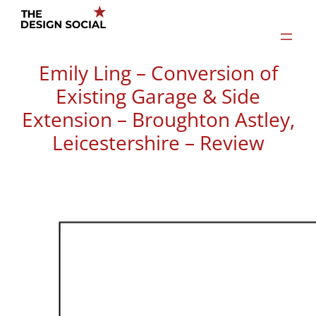
Skip
to
content
Emily Ling – Conversion of
Existing Garage & Side
Extension – Broughton Astley,
Leicestershire – Review