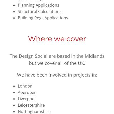
Planning Applications
Structural Calculations
Building Regs Applications
Where we cover
The Design Social are based in the Midlands
but we cover all of the UK.
We have been involved in projects in:
London
Aberdeen
Liverpool
Leicestershire
Nottinghamshire