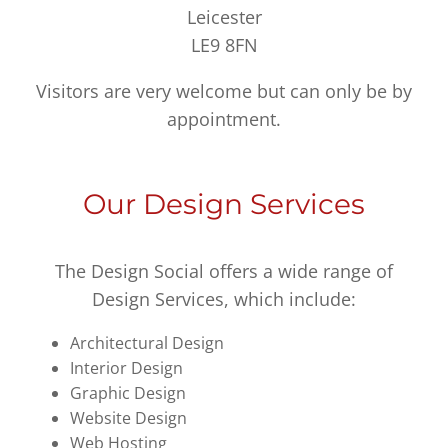
Leicester
LE9 8FN
Visitors are very welcome but can only be by
appointment.
Our Design Services
The Design Social offers a wide range of
Design Services, which include:
Architectural Design
Interior Design
Graphic Design
Website Design
Web Hosting