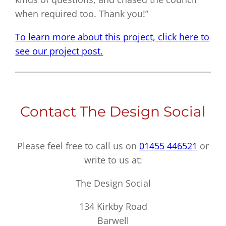
when required too. Thank you!”
To learn more about this project, click here to
see our project post.
Contact The Design Social
Please feel free to call us on
01455 446521
or
write to us at:
The Design Social
134 Kirkby Road
Barwell