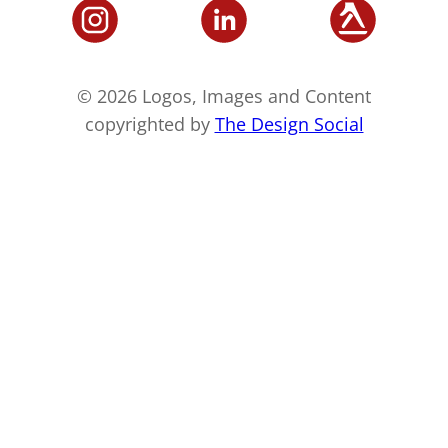
© 2026 Logos, Images and Content
copyrighted by
The Design Social