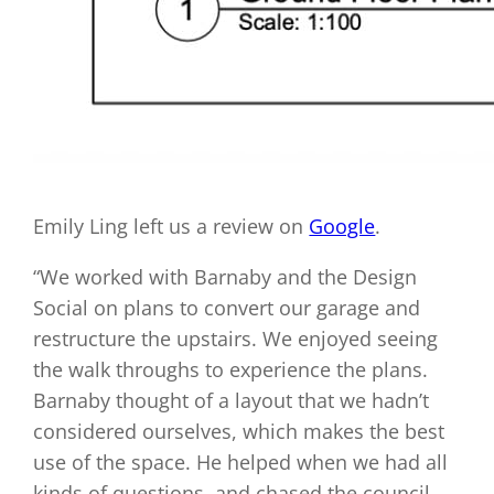
Emily Ling left us a review on
Google
.
“We worked with Barnaby and the Design
Social on plans to convert our garage and
restructure the upstairs. We enjoyed seeing
the walk throughs to experience the plans.
Barnaby thought of a layout that we hadn’t
considered ourselves, which makes the best
use of the space. He helped when we had all
kinds of questions, and chased the council