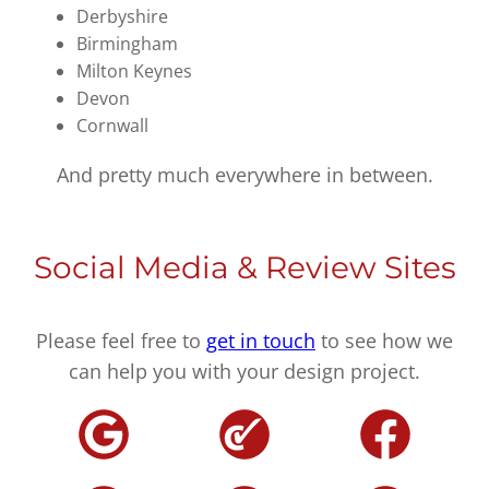
Derbyshire
Birmingham
Milton Keynes
Devon
Cornwall
And pretty much everywhere in between.
Social Media & Review Sites
Please feel free to
get in touch
to see how we
can help you with your design project.