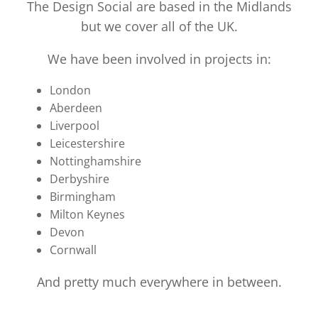
The Design Social are based in the Midlands
but we cover all of the UK.
We have been involved in projects in:
London
Aberdeen
Liverpool
Leicestershire
Nottinghamshire
Derbyshire
Birmingham
Milton Keynes
Devon
Cornwall
And pretty much everywhere in between.