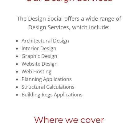
The Design Social offers a wide range of
Design Services, which include:
Architectural Design
Interior Design
Graphic Design
Website Design
Web Hosting
Planning Applications
Structural Calculations
Building Regs Applications
Where we cover