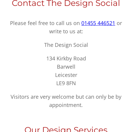
Contact The Design Social
Please feel free to call us on
01455 446521
or
write to us at:
The Design Social
134 Kirkby Road
Barwell
Leicester
LE9 8FN
Visitors are very welcome but can only be by
appointment.
Our Design Services