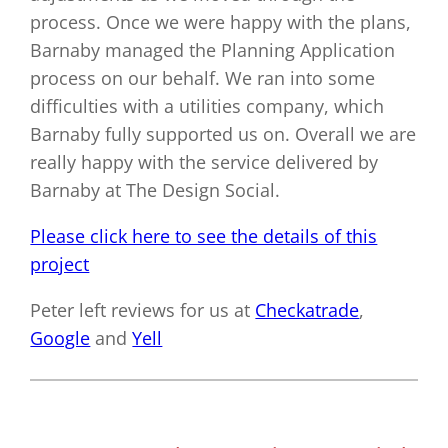
process. Once we were happy with the plans,
Barnaby managed the Planning Application
process on our behalf. We ran into some
difficulties with a utilities company, which
Barnaby fully supported us on. Overall we are
really happy with the service delivered by
Barnaby at The Design Social.
Please click here to see the details of this
project
Peter left reviews for us at
Checkatrade
,
Google
and
Yell