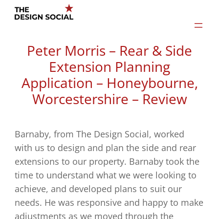
Skip
to
content
Peter Morris – Rear & Side
Extension Planning
Application – Honeybourne,
Worcestershire – Review
Barnaby, from The Design Social, worked
with us to design and plan the side and rear
extensions to our property. Barnaby took the
time to understand what we were looking to
achieve, and developed plans to suit our
needs. He was responsive and happy to make
adjustments as we moved through the