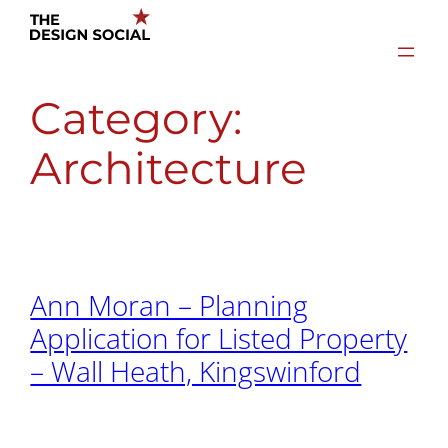
Skip
to
content
Category:
Architecture
Ann Moran – Planning
Application for Listed Property
– Wall Heath, Kingswinford