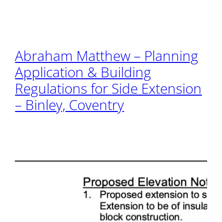
Abraham Matthew – Planning
Application & Building
Regulations for Side Extension
– Binley, Coventry