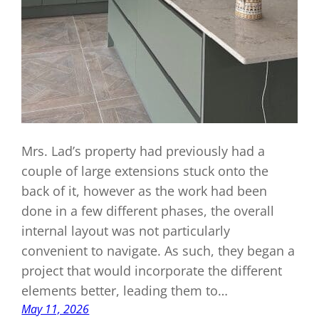
Mrs. Lad’s property had previously had a
couple of large extensions stuck onto the
back of it, however as the work had been
done in a few different phases, the overall
internal layout was not particularly
convenient to navigate. As such, they began a
project that would incorporate the different
elements better, leading them to…
May 11, 2026