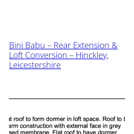
Bini Babu – Rear Extension &
Loft Conversion – Hinckley,
Leicestershire