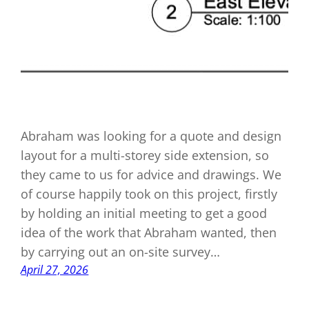
Abraham was looking for a quote and design
layout for a multi-storey side extension, so
they came to us for advice and drawings. We
of course happily took on this project, firstly
by holding an initial meeting to get a good
idea of the work that Abraham wanted, then
by carrying out an on-site survey…
April 27, 2026