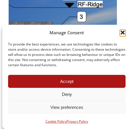
Manage Consent
To provide the best experiences, we use technologies like cookies to
store and/or access device information. Consenting to these technologies
will allow us to process data such as browsing behaviour or unique IDs on
this site. Not consenting or withdrawing consent, may adversely affect
certain features and functions.
Accept
Deny
View preferences
Cookie Policy
Privacy Policy