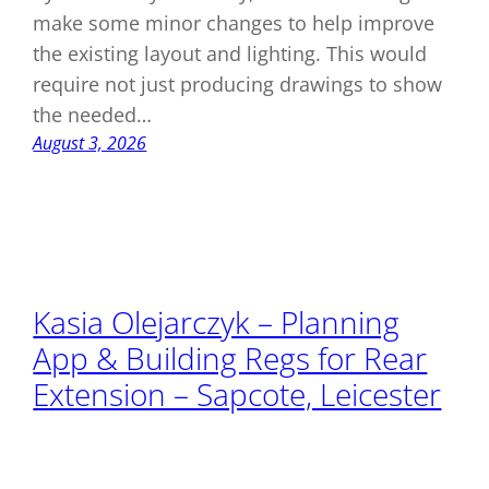
make some minor changes to help improve
the existing layout and lighting. This would
require not just producing drawings to show
the needed…
August 3, 2026
Kasia Olejarczyk – Planning
App & Building Regs for Rear
Extension – Sapcote, Leicester