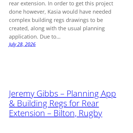
rear extension. In order to get this project
done however, Kasia would have needed
complex building regs drawings to be
created, along with the usual planning
application. Due to…
July 28, 2026
Jeremy Gibbs – Planning App
& Building Regs for Rear
Extension – Bilton, Rugby