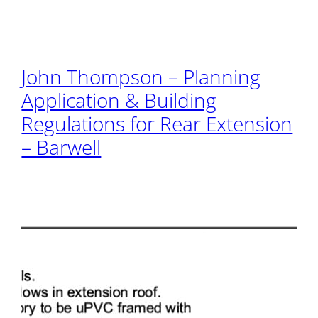
John Thompson – Planning
Application & Building
Regulations for Rear Extension
– Barwell