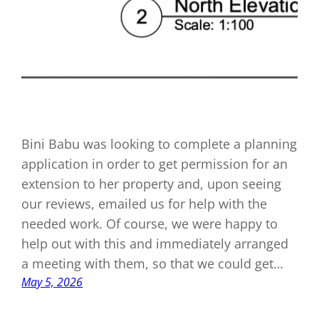
Bini Babu was looking to complete a planning
application in order to get permission for an
extension to her property and, upon seeing
our reviews, emailed us for help with the
needed work. Of course, we were happy to
help out with this and immediately arranged
a meeting with them, so that we could get…
May 5, 2026