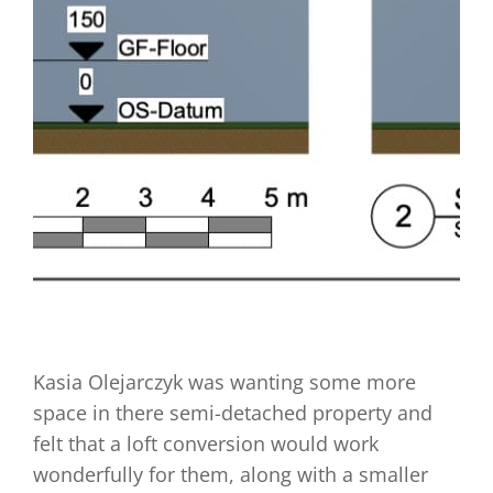
Kasia Olejarczyk was wanting some more
space in there semi-detached property and
felt that a loft conversion would work
wonderfully for them, along with a smaller