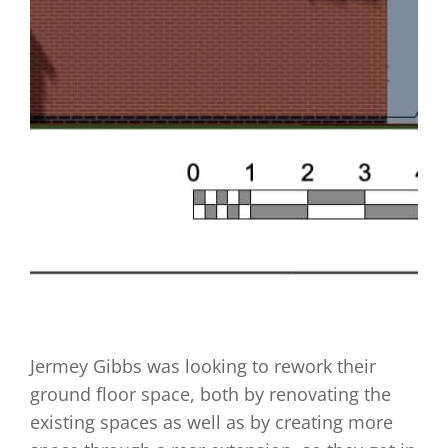
Jermey Gibbs was looking to rework their
ground floor space, both by renovating the
existing spaces as well as by creating more