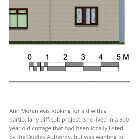
Ann Moran was looking for aid with a
particularly difficult project. She lived in a 300
year old cottage that had been locally listed
by the Dudley Authority, but was wanting to