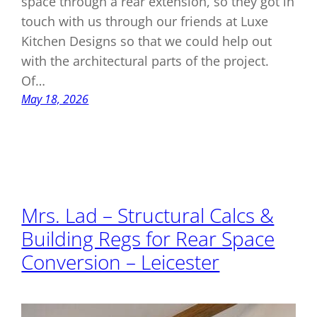
space through a rear extension, so they got in
touch with us through our friends at Luxe
Kitchen Designs so that we could help out
with the architectural parts of the project.
Of…
May 18, 2026
Mrs. Lad – Structural Calcs &
Building Regs for Rear Space
Conversion – Leicester